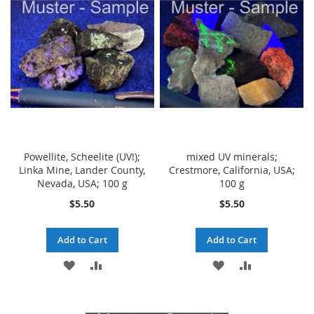
WISH
COMPARE
LIST
LIST
Powellite, Scheelite (UV!);
mixed UV minerals;
Linka Mine, Lander County,
Crestmore, California, USA;
Nevada, USA; 100 g
100 g
$5.50
$5.50
Add to Cart
Add to Cart
ADD
ADD
ADD
ADD
TO
TO
TO
TO
WISH
COMPARE
WISH
COMPARE