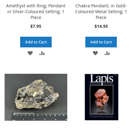
Amethyst with Ring; Pendant
Chakra Pendant; in Gold-
in Silver-Coloured Setting; 1
Coloured Metal Setting; 1
Piece
Piece
$7.95
$14.95
Add to Cart
Add to Cart
ADD
ADD
ADD
ADD
TO
TO
TO
TO
WISH
COMPARE
WISH
COMPARE
LIST
LIST