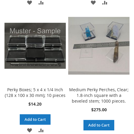
ADD
ADD
ADD
ADD
TO
TO
TO
TO
WISH
COMPARE
WISH
COMPARE
LIST
LIST
Perky Boxes; 5 x 4 x 1/4 Inch
Medium Perky Perches, Clear;
(128 x 100 x 30 mm); 10 pieces
1.8-inch square with a
beveled stem; 1000 pieces.
$14.20
$275.00
Add to Cart
Add to Cart
ADD
ADD