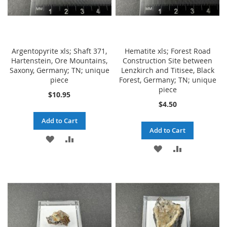
Argentopyrite xls; Shaft 371,
Hematite xls; Forest Road
Hartenstein, Ore Mountains,
Construction Site between
Saxony, Germany; TN; unique
Lenzkirch and Titisee, Black
piece
Forest, Germany; TN; unique
piece
$10.95
$4.50
Add to Cart
Add to Cart
ADD
ADD
ADD
ADD
TO
TO
TO
TO
WISH
COMPARE
WISH
COMPARE
LIST
LIST