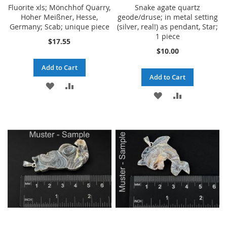
Fluorite xls; Mönchhof Quarry,
Snake agate quartz
Hoher Meißner, Hesse,
geode/druse; in metal setting
Germany; Scab; unique piece
(silver, real!) as pendant, Star;
1 piece
$17.55
$10.00
Add to Cart
Add to Cart
ADD
ADD
ADD
ADD
TO
TO
TO
TO
WISH
COMPARE
WISH
COMPARE
LIST
LIST