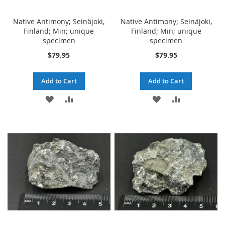
Native Antimony; Seinäjoki,
Native Antimony; Seinäjoki,
Finland; Min; unique
Finland; Min; unique
specimen
specimen
$79.95
$79.95
Add to Cart
Add to Cart
ADD
ADD
ADD
ADD
TO
TO
TO
TO
WISH
COMPARE
WISH
COMPARE
LIST
LIST