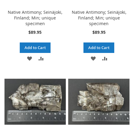
Native Antimony; Seinäjoki,
Native Antimony; Seinäjoki,
Finland; Min; unique
Finland; Min; unique
specimen
specimen
$89.95
$89.95
Add to Cart
Add to Cart
ADD
ADD
ADD
ADD
TO
TO
TO
TO
WISH
COMPARE
WISH
COMPARE
LIST
LIST