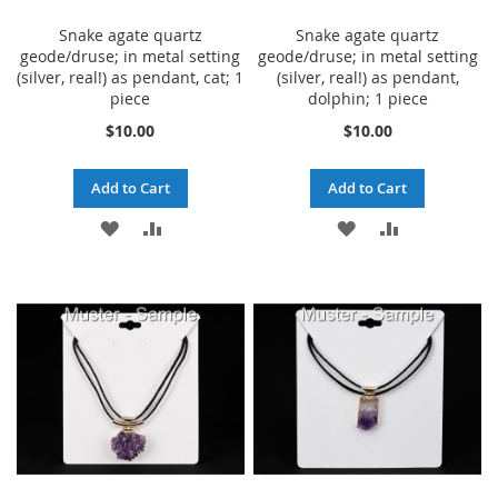
Snake agate quartz
Snake agate quartz
geode/druse; in metal setting
geode/druse; in metal setting
(silver, real!) as pendant, cat; 1
(silver, real!) as pendant,
piece
dolphin; 1 piece
$10.00
$10.00
Add to Cart
Add to Cart
ADD
ADD
ADD
ADD
TO
TO
TO
TO
WISH
COMPARE
WISH
COMPARE
LIST
LIST