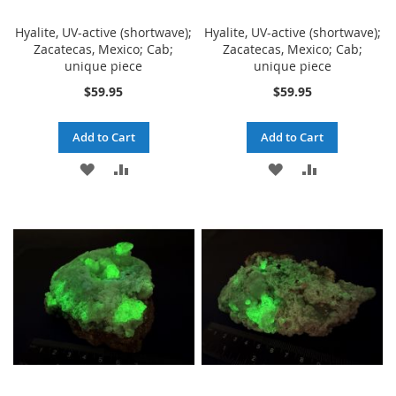
Hyalite, UV-active (shortwave);
Hyalite, UV-active (shortwave);
Zacatecas, Mexico; Cab;
Zacatecas, Mexico; Cab;
unique piece
unique piece
$59.95
$59.95
Add to Cart
Add to Cart
ADD
ADD
ADD
ADD
TO
TO
TO
TO
WISH
COMPARE
WISH
COMPARE
LIST
LIST