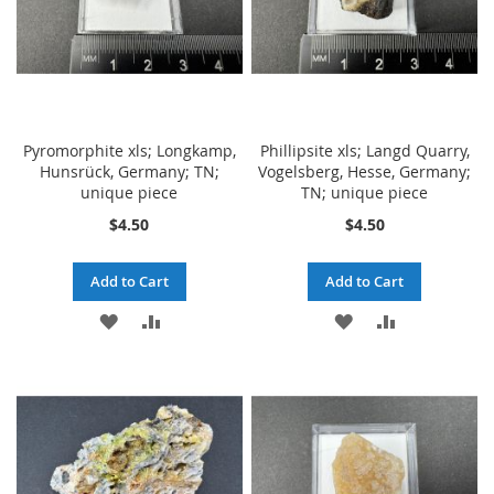
Pyromorphite xls; Longkamp,
Phillipsite xls; Langd Quarry,
Hunsrück, Germany; TN;
Vogelsberg, Hesse, Germany;
unique piece
TN; unique piece
$4.50
$4.50
Add to Cart
Add to Cart
ADD
ADD
ADD
ADD
TO
TO
TO
TO
WISH
COMPARE
WISH
COMPARE
LIST
LIST