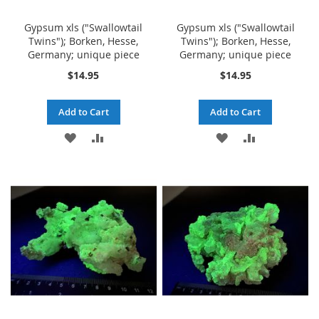
Gypsum xls ("Swallowtail
Gypsum xls ("Swallowtail
Twins"); Borken, Hesse,
Twins"); Borken, Hesse,
Germany; unique piece
Germany; unique piece
$14.95
$14.95
Add to Cart
Add to Cart
ADD
ADD
ADD
ADD
TO
TO
TO
TO
WISH
COMPARE
WISH
COMPARE
LIST
LIST