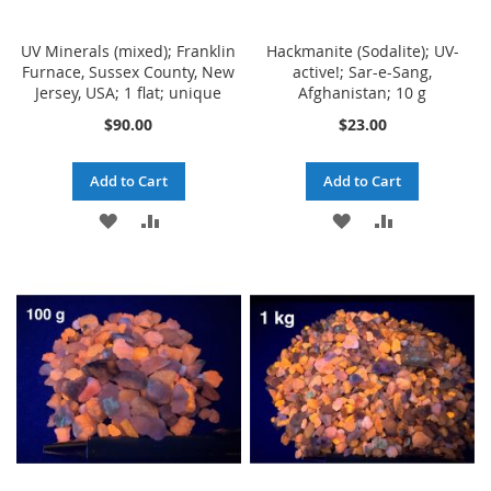
UV Minerals (mixed); Franklin
Hackmanite (Sodalite); UV-
Furnace, Sussex County, New
active!; Sar-e-Sang,
Jersey, USA; 1 flat; unique
Afghanistan; 10 g
$90.00
$23.00
Add to Cart
Add to Cart
ADD
ADD
ADD
ADD
TO
TO
TO
TO
WISH
COMPARE
WISH
COMPARE
LIST
LIST