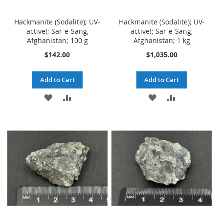
Hackmanite (Sodalite); UV-
Hackmanite (Sodalite); UV-
active!; Sar-e-Sang,
active!; Sar-e-Sang,
Afghanistan; 100 g
Afghanistan; 1 kg
$142.00
$1,035.00
Add to Cart
Add to Cart
ADD
ADD
ADD
ADD
TO
TO
TO
TO
WISH
COMPARE
WISH
COMPARE
LIST
LIST