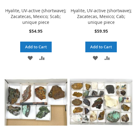
Hyalite, UV-active (shortwave);
Hyalite, UV-active (shortwave);
Zacatecas, Mexico; Scab;
Zacatecas, Mexico; Cab;
unique piece
unique piece
$54.95
$59.95
Add to Cart
Add to Cart
ADD
ADD
ADD
ADD
TO
TO
TO
TO
WISH
COMPARE
WISH
COMPARE
LIST
LIST