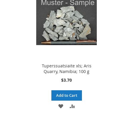
LIST
LIST
Tuperssuatsiaite xls; Aris
Quarry, Namibia; 100 g
$3.70
Add to Cart
ADD
ADD
TO
TO
WISH
COMPARE