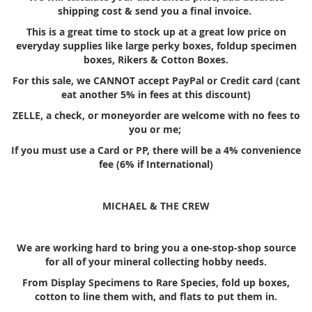
shipping cost & send you a final invoice.
This is a great time to stock up at a great low price on
everyday supplies like large perky boxes, foldup specimen
boxes, Rikers & Cotton Boxes.
For this sale, we CANNOT accept PayPal or Credit card (cant
eat another 5% in fees at this discount)
ZELLE, a check, or moneyorder are welcome with no fees to
you or me;
If you must use a Card or PP, there will be a 4% convenience
fee (6% if International)
MICHAEL & THE CREW
We are working hard to bring you a one-stop-shop source
for all of your mineral collecting hobby needs.
From Display Specimens to Rare Species, fold up boxes,
cotton to line them with, and flats to put them in.