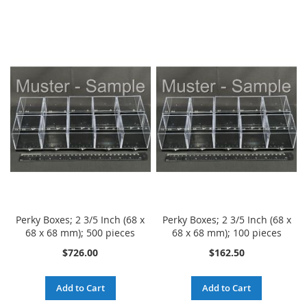
LIST
Perky Boxes; 2 3/5 Inch (68 x
Perky Boxes; 2 3/5 Inch (68 x
68 x 68 mm); 500 pieces
68 x 68 mm); 100 pieces
$726.00
$162.50
Add to Cart
Add to Cart