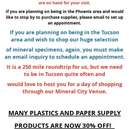
are on hand for your visit.
If you are planning on being in the Phoenix area and would
like to stop by to purchase supplies, please email to set up
an appointment.
If you are planning on being in the Tucson
area and wish to shop our huge selection
of mineral specimens,
again, you must make
an email inquiry to schedule an appointment.
It is a 250 mile roundtrip for us, but we need
to be in Tucson quite often and
would love to host you for a day of shopping
through our Mineral City Venue.
MANY PLASTICS AND PAPER SUPPLY
PRODUCTS ARE NOW 30% OFF!