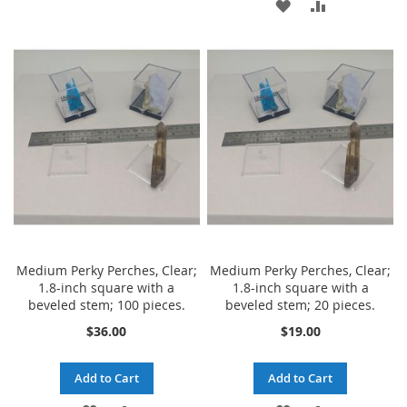
ADD
ADD
TO
TO
TO
TO
WISH
COMPARE
WISH
COMPARE
LIST
LIST
Medium Perky Perches, Clear;
Medium Perky Perches, Clear;
1.8-inch square with a
1.8-inch square with a
beveled stem; 100 pieces.
beveled stem; 20 pieces.
$36.00
$19.00
Add to Cart
Add to Cart