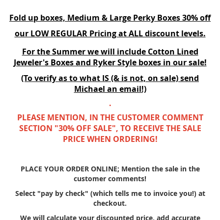
Fold up boxes, Medium & Large Perky Boxes 30% off
our LOW REGULAR Pricing at ALL discount levels.
For the Summer we will include Cotton Lined
Jeweler's Boxes and Ryker Style boxes in our sale!
(To verify as to what IS (& is not, on sale) send
Michael an email!)
.
PLEASE MENTION, IN THE CUSTOMER COMMENT
SECTION "30% OFF SALE", TO RECEIVE THE SALE
PRICE WHEN ORDERING!
PLACE YOUR ORDER ONLINE; Mention the sale in the
customer comments!
Select "pay by check" (which tells me to invoice you!) at
checkout.
We will calculate your discounted price, add accurate