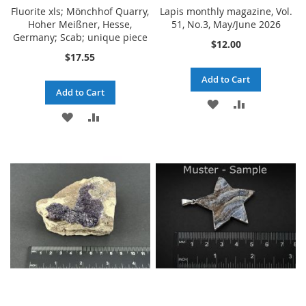
Fluorite xls; Mönchhof Quarry,
Lapis monthly magazine, Vol.
Hoher Meißner, Hesse,
51, No.3, May/June 2026
Germany; Scab; unique piece
$12.00
$17.55
Add to Cart
Add to Cart
ADD
ADD
ADD
ADD
TO
TO
TO
TO
WISH
COMPARE
WISH
COMPARE
LIST
LIST