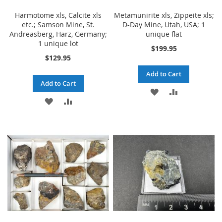
Harmotome xls, Calcite xls
Metamunirite xls, Zippeite xls;
etc.; Samson Mine, St.
D-Day Mine, Utah, USA; 1
Andreasberg, Harz, Germany;
unique flat
1 unique lot
$199.95
$129.95
Add to Cart
Add to Cart
ADD
ADD
ADD
ADD
TO
TO
TO
TO
WISH
COMPARE
WISH
COMPARE
LIST
LIST