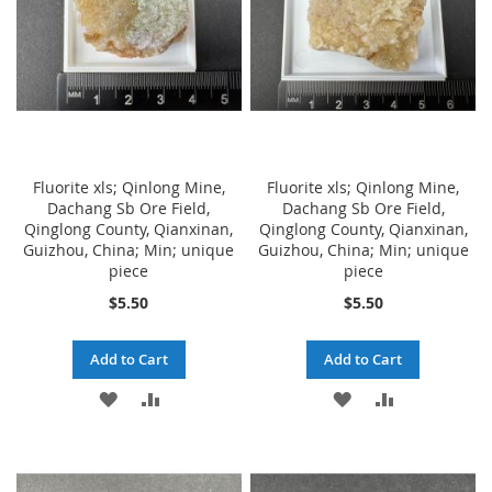
Fluorite xls; Qinlong Mine,
Fluorite xls; Qinlong Mine,
Dachang Sb Ore Field,
Dachang Sb Ore Field,
Qinglong County, Qianxinan,
Qinglong County, Qianxinan,
Guizhou, China; Min; unique
Guizhou, China; Min; unique
piece
piece
$5.50
$5.50
Add to Cart
Add to Cart
ADD
ADD
ADD
ADD
TO
TO
TO
TO
WISH
COMPARE
WISH
COMPARE