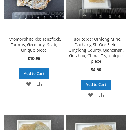
Pyromorphite xls; Tanzfleck,
Fluorite xls; Qinlong Mine,
Taunus, Germany; Scab;
Dachang Sb Ore Field,
unique piece
Qinglong County, Qianxinan,
Guizhou, China; TN; unique
$10.95
piece
$4.50
Add to Cart
ADD
ADD
Add to Cart
TO
TO
ADD
ADD
WISH
COMPARE
TO
TO
LIST
WISH
COMPARE
LIST