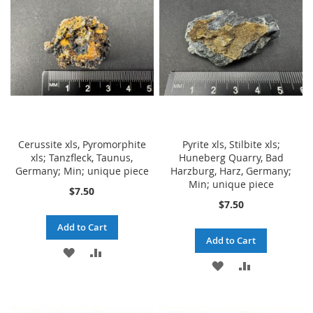
LIST
LIST
Cerussite xls, Pyromorphite
Pyrite xls, Stilbite xls;
xls; Tanzfleck, Taunus,
Huneberg Quarry, Bad
Germany; Min; unique piece
Harzburg, Harz, Germany;
Min; unique piece
$7.50
$7.50
Add to Cart
Add to Cart
ADD
ADD
ADD
ADD
TO
TO
TO
TO
WISH
COMPARE