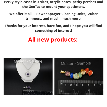
Perky style cases in 3 sizes, acrylic bases, perky perches and
the GeoTac to mount your specimens.
We offer it all ... Power Sprayer Cleaning Units, Zuber
trimmers, and much, much more.
Thanks for your interest, have fun, and I hope you will find
something of interest!
All new products: