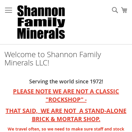
Skip
to
Sear
My
Content
Welcome to Shannon Family
Minerals LLC!
Serving the world since 1972!
PLEASE NOTE WE ARE NOT A CLASSIC
"ROCKSHOP" -
THAT SAID, WE ARE NOT A STAND-ALONE
BRICK & MORTAR SHOP.
We travel often, so we need to make sure staff and stock