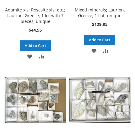
Adamite xls; Rosasite xls; etc.;
Mixed minerals; Laurion,
Laurion, Greece; 1 lot with 7
Greece; 1 flat; unique
pieces; unique
$129.95
$44.95
Add to Cart
Add to Cart
ADD
ADD
ADD
ADD
TO
TO
TO
TO
WISH
COMPARE
WISH
COMPARE
LIST
LIST