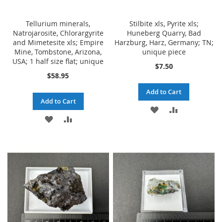
Tellurium minerals,
Stilbite xls, Pyrite xls;
Natrojarosite, Chlorargyrite
Huneberg Quarry, Bad
and Mimetesite xls; Empire
Harzburg, Harz, Germany; TN;
Mine, Tombstone, Arizona,
unique piece
USA; 1 half size flat; unique
$7.50
$58.95
Add to Cart
Add to Cart
ADD
ADD
ADD
ADD
TO
TO
TO
TO
WISH
COMPARE
WISH
COMPARE
LIST
LIST