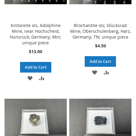
Kintoreite xls; Adolphine
Brochantite xls; Glücksrad
Mine, near Hochscheid,
Mine, Oberschulenberg, Harz,
Hunsrück, Germany; Min;
Germany; TN; unique piece
unique piece
$4.50
$13.00
Add to Cart
Add to Cart
ADD
ADD
ADD
ADD
TO
TO
TO
TO
WISH
COMPARE
WISH
COMPARE
LIST
LIST