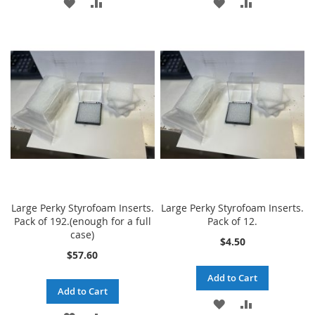
ADD
ADD
ADD
ADD
TO
TO
TO
TO
WISH
COMPARE
WISH
COMPARE
LIST
LIST
Large Perky Styrofoam Inserts.
Large Perky Styrofoam Inserts.
Pack of 192.(enough for a full
Pack of 12.
case)
$4.50
$57.60
Add to Cart
Add to Cart
ADD
ADD