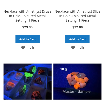
Necklace with Amethyst Druze
Necklace with Amethyst Slice
in Gold-Coloured Metal
in Gold-Coloured Metal
Setting; 1 Piece
Setting; 1 Piece
$29.95
$22.00
Add to Cart
Add to Cart
ADD
ADD
ADD
ADD
TO
TO
TO
TO
WISH
COMPARE
WISH
COMPARE
LIST
LIST