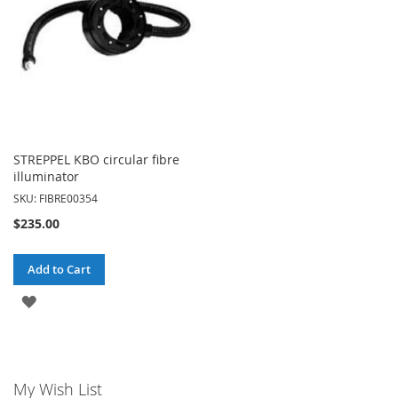
STREPPEL KBO circular fibre
illuminator
SKU: FIBRE00354
$235.00
Add to Cart
ADD
TO
WISH
My Wish List
LIST