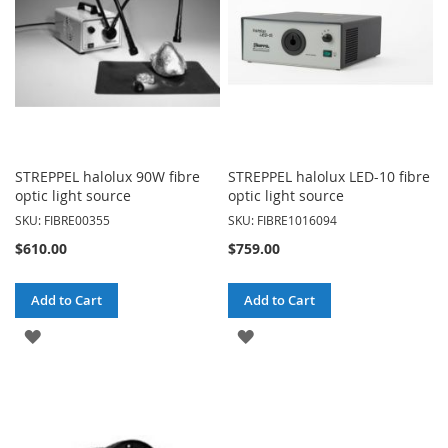
STREPPEL halolux 90W fibre
STREPPEL halolux LED-10 fibre
optic light source
optic light source
SKU: FIBRE00355
SKU: FIBRE1016094
$610.00
$759.00
Add to Cart
Add to Cart
ADD
ADD
TO
TO
WISH
WISH
LIST
LIST