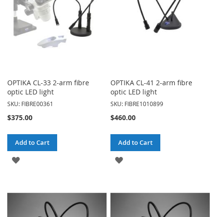
OPTIKA CL-33 2-arm fibre
OPTIKA CL-41 2-arm fibre
optic LED light
optic LED light
SKU: FIBRE00361
SKU: FIBRE1010899
$375.00
$460.00
Add to Cart
Add to Cart
ADD
ADD
TO
TO
WISH
WISH
LIST
LIST