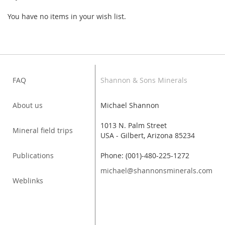
You have no items in your wish list.
FAQ
Shannon & Sons Minerals
About us
Michael Shannon
1013 N. Palm Street
Mineral field trips
USA - Gilbert, Arizona 85234
Publications
Phone: (001)-480-225-1272
michael@shannonsminerals.com
Weblinks