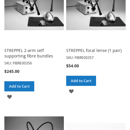
STREPPEL 2-arm self
STREPPEL focal lense (1 pair)
supporting fibre bundles
SKU: FIBRE00357
SKU: FIBRE00356
$54.00
$245.00
Add to Cart
Add to Cart
ADD
ADD
TO
TO
WISH
WISH
LIST
LIST