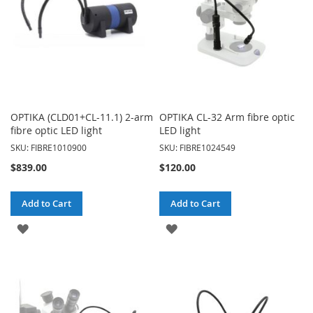
OPTIKA (CLD01+CL-11.1) 2-arm
OPTIKA CL-32 Arm fibre optic
fibre optic LED light
LED light
SKU: FIBRE1010900
SKU: FIBRE1024549
$839.00
$120.00
Add to Cart
Add to Cart
ADD
ADD
TO
TO
WISH
WISH
LIST
LIST