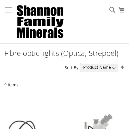
Skip
to
Sear
My
Content
Fibre optic lights (Optica, Streppel)
Se
Sort By
De
Di
9
Items