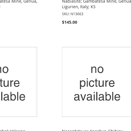
atesa Mine, Genua,
Nabiasite; Gambatesa Mine, Genua
M
Ligurien, Italy; KS
SKU: N13663
$145.00