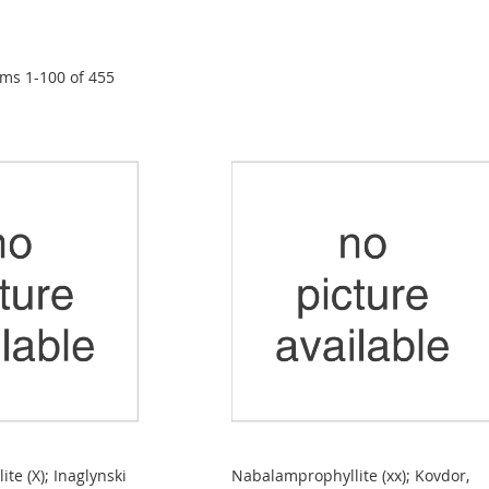
ems
1
-
100
of
455
te (X); Inaglynski
Nabalamprophyllite (xx); Kovdor,