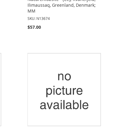
Ilimaussaq, Greenland, Denmark;
MM
SKU: N13674
$57.00