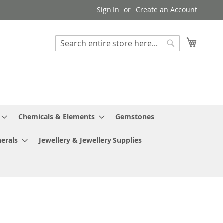
Sign In
Create an Account
My Cart
Search
Search
Chemicals & Elements
Gemstones
erals
Jewellery & Jewellery Supplies