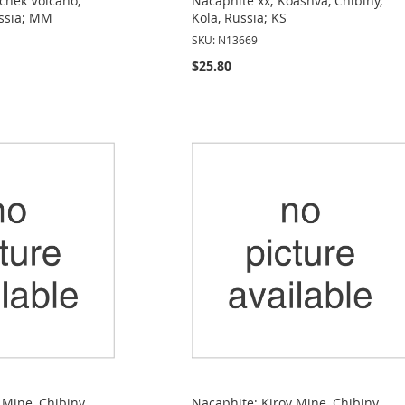
chek Volcano,
Nacaphite xx; Koashva, Chibiny,
ssia; MM
Kola, Russia; KS
SKU: N13669
$25.80
 Mine, Chibiny,
Nacaphite; Kirov Mine, Chibiny,