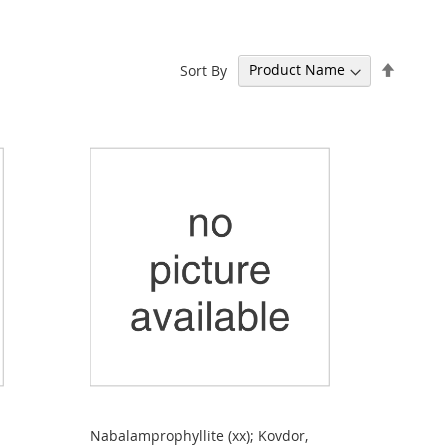
Set
Sort By
Descen
Directi
Nabalamprophyllite (xx); Kovdor,