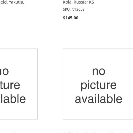
eld, Yakutia,
Kola, Russia; KS
SKU: N13658
$145.00