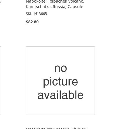
,
Nabokoite; Tolbachek Volcano,
Kamtschatka, Russia; Capsule
SKU: N13665
$82.80