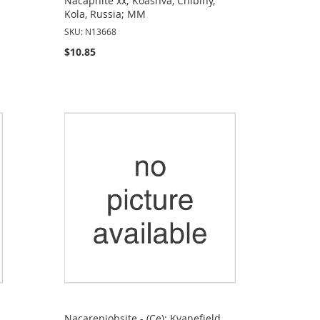
Nacaphite xx; Koashva, Chibiny,
Kola, Russia; MM
SKU: N13668
$10.85
Nacareniobsite - (Ce); Kvanefjeld,