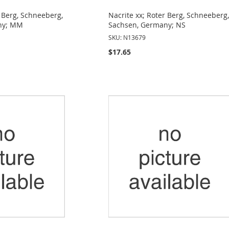
r Berg, Schneeberg,
Nacrite xx; Roter Berg, Schneeberg
ny; MM
Sachsen, Germany; NS
SKU: N13679
$17.65