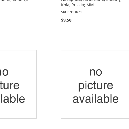
Kola, Russia; MM
SKU: N13671
$9.50