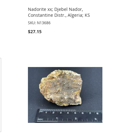
,
Nadorite xx; Djebel Nador,
Constantine Distr., Algeria; KS
SKU: N13686
$27.15