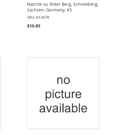
Nacrite xx; Roter Berg, Schneeberg,
Sachsen, Germany; KS
SKU: N13678
$10.85