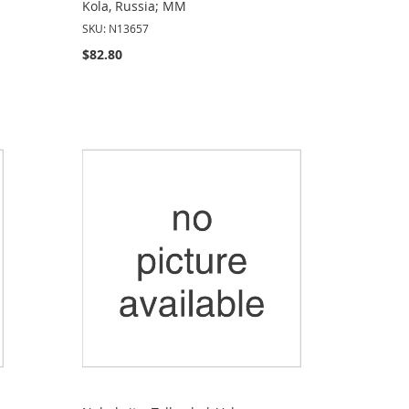
Kola, Russia; MM
SKU: N13657
$82.80