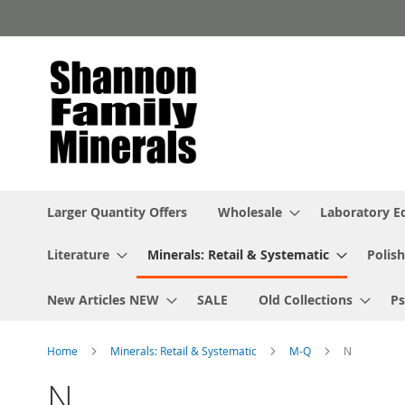
Skip
to
Content
Larger Quantity Offers
Wholesale
Laboratory 
Literature
Minerals: Retail & Systematic
Polish
New Articles NEW
SALE
Old Collections
P
Home
Minerals: Retail & Systematic
M-Q
N
N