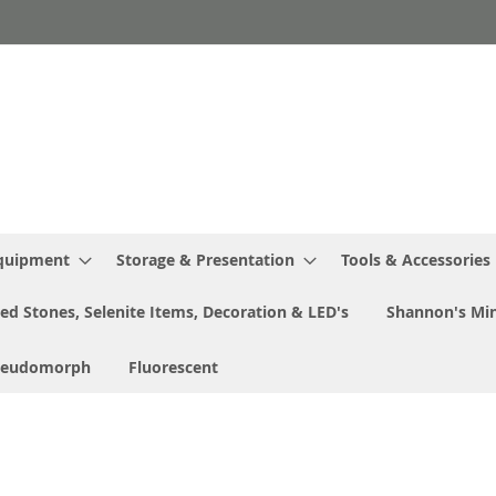
Equipment
Storage & Presentation
Tools & Accessories
ed Stones, Selenite Items, Decoration & LED's
Shannon's Min
seudomorph
Fluorescent