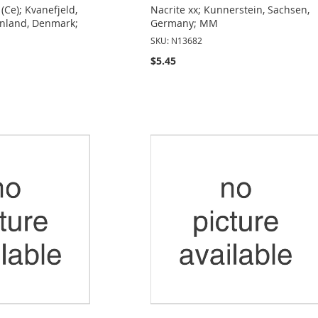
(Ce); Kvanefjeld,
Nacrite xx; Kunnerstein, Sachsen,
enland, Denmark;
Germany; MM
SKU: N13682
$5.45