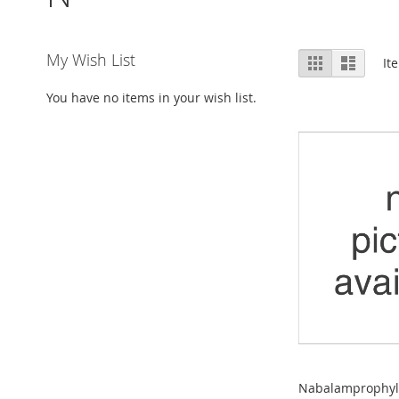
View
My Wish List
Grid
List
It
as
You have no items in your wish list.
Nabalamprophylli