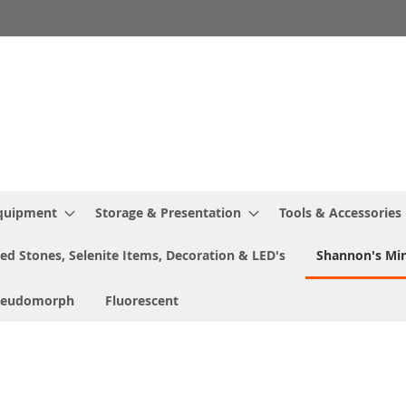
Equipment
Storage & Presentation
Tools & Accessories
ed Stones, Selenite Items, Decoration & LED's
Shannon's Min
seudomorph
Fluorescent