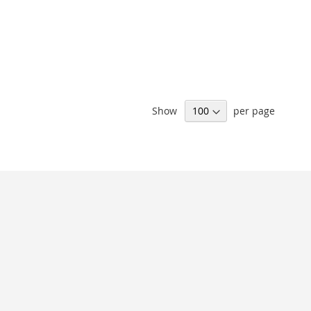
Show
per page