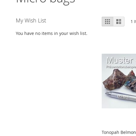
View
My Wish List
Grid
List
1
I
as
You have no items in your wish list.
Tonopah Belmont