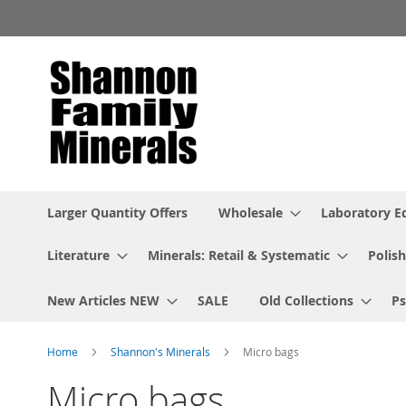
Skip
to
Content
Larger Quantity Offers
Wholesale
Laboratory 
Literature
Minerals: Retail & Systematic
Polish
New Articles NEW
SALE
Old Collections
P
Home
Shannon's Minerals
Micro bags
Micro bags