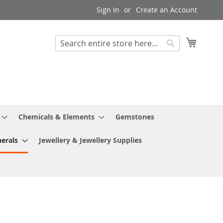
Sign In
Create an Account
My Cart
Search
Search
Chemicals & Elements
Gemstones
erals
Jewellery & Jewellery Supplies