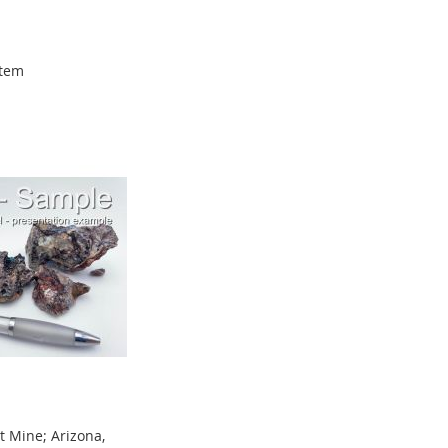
tem
 Mine; Arizona,