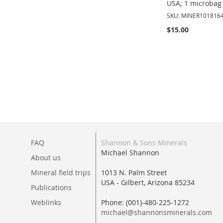
USA; 1 microbag 
SKU: MINER101816
$15.00
Add to Cart
ADD
TO
WISH
LIST
FAQ
Shannon & Sons Minerals
Michael Shannon
About us
Mineral field trips
1013 N. Palm Street
USA - Gilbert, Arizona 85234
Publications
Weblinks
Phone: (001)-480-225-1272
michael@shannonsminerals.com