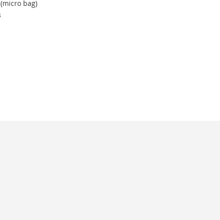
(micro bag)
4