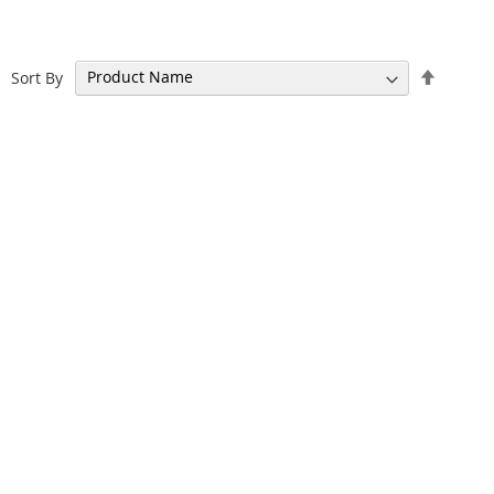
Set
Sort By
Descen
Directi