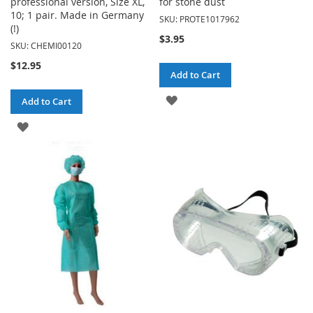
professional version, Size XL,
for stone dust
10; 1 pair. Made in Germany
SKU: PROTE1017962
(!)
$3.95
SKU: CHEMI00120
$12.95
Add to Cart
ADD
Add to Cart
TO
ADD
WISH
TO
LIST
WISH
LIST