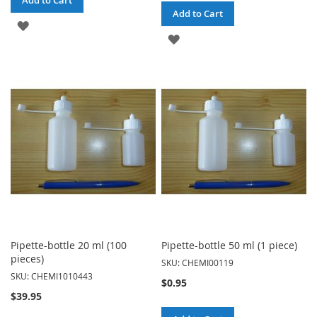
Add to Cart
Add to Cart
ADD
ADD
TO
TO
WISH
WISH
LIST
LIST
Pipette-bottle 20 ml (100
Pipette-bottle 50 ml (1 piece)
pieces)
SKU: CHEMI00119
SKU: CHEMI1010443
$0.95
$39.95