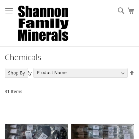
Skip
to
Sear
My
Content
Chemicals
Se
Sort By
Shop By
De
Di
31
Items