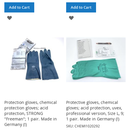
Add to Cart
Add to Cart
ADD
ADD
TO
TO
WISH
WISH
LIST
LIST
Protection gloves, chemical
Protective gloves, chemical
protection gloves; acid
gloves; acid protection, uvex,
protection, STRONG
professional version, Size L, 9;
"Freeman"; 1 pair. Made in
1 pair. Made in Germany (!)
Germany (!)
SKU: CHEMI1020292