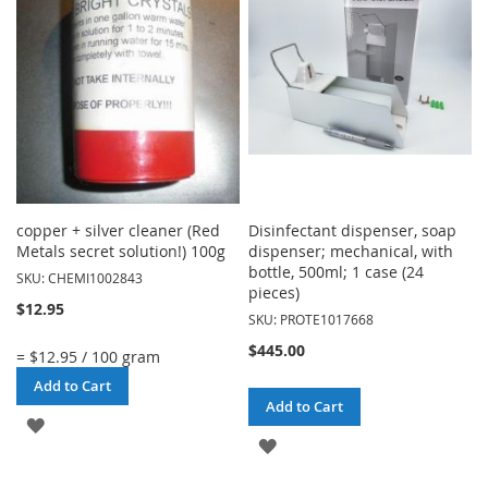
LIST
LIST
copper + silver cleaner (Red
Disinfectant dispenser, soap
Metals secret solution!) 100g
dispenser; mechanical, with
bottle, 500ml; 1 case (24
SKU: CHEMI1002843
pieces)
$12.95
SKU: PROTE1017668
$445.00
= $12.95 / 100 gram
Add to Cart
Add to Cart
ADD
ADD
TO
TO