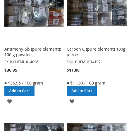
Antimony, Sb (pure element);
Carbon C (pure element) 100g
100 g powder
pieces
SKU: CHEMI1014098
SKU: CHEMI1014107
$36.95
$11.00
= $36.95 / 100 gram
= $11.00 / 100 gram
Add to Cart
Add to Cart
ADD
ADD
TO
TO
WISH
WISH