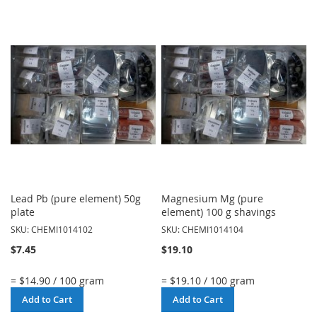
TO
TO
WISH
WISH
LIST
LIST
Lead Pb (pure element) 50g
Magnesium Mg (pure
plate
element) 100 g shavings
SKU: CHEMI1014102
SKU: CHEMI1014104
$7.45
$19.10
= $14.90 / 100 gram
= $19.10 / 100 gram
Add to Cart
Add to Cart