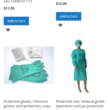
SKU: CHEMI1011712
$12.95
$11.95
Add to Cart
Add to Cart
ADD
ADD
TO
TO
WISH
WISH
LIST
LIST
Protective gloves, chemical
Protective suit, medical grade
gloves; acid protection, uvex,
(operation suit) as protection