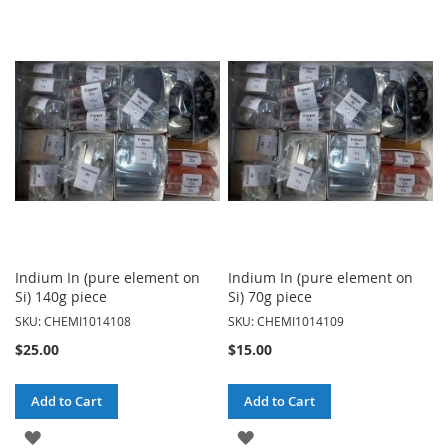
TO
TO
WISH
WISH
LIST
LIST
Indium In (pure element on
Indium In (pure element on
Si) 140g piece
Si) 70g piece
SKU: CHEMI1014108
SKU: CHEMI1014109
$25.00
$15.00
Add to Cart
Add to Cart
ADD
ADD