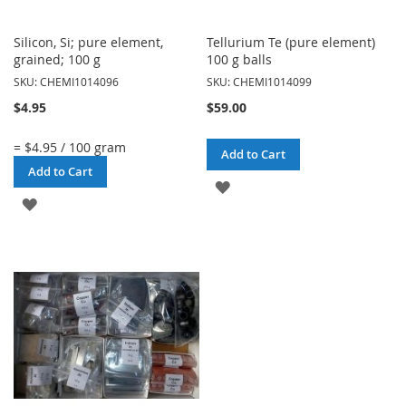
Silicon, Si; pure element,
Tellurium Te (pure element)
grained; 100 g
100 g balls
SKU: CHEMI1014096
SKU: CHEMI1014099
$4.95
$59.00
= $4.95 / 100 gram
Add to Cart
Add to Cart
ADD
ADD
TO
TO
WISH
WISH
LIST
LIST