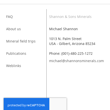
FAQ
Shannon & Sons Minerals
About us
Michael Shannon
1013 N. Palm Street
Mineral field trips
USA - Gilbert, Arizona 85234
Publications
Phone: (001)-480-225-1272
michael@shannonsminerals.com
Weblinks