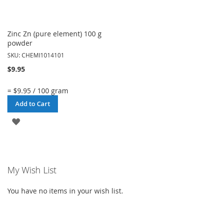
Zinc Zn (pure element) 100 g
powder
SKU: CHEMI1014101
$9.95
= $9.95 / 100 gram
Add to Cart
ADD
TO
WISH
My Wish List
LIST
You have no items in your wish list.