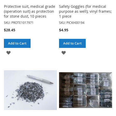
Protective suit, medical grade
Safety Goggles (for medical
(operation suit) as protection
purpose as well); vinyl frames;
for stone dust, 10 pieces
1 piece
SKU: PROTE1017971
SKU: PICKH00194
$28.45
$4.95
Add to Cart
Add to Cart
ADD
ADD
TO
TO
WISH
WISH
LIST
LIST