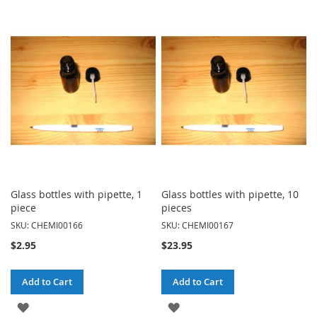
TO
TO
WISH
WISH
LIST
LIST
Glass bottles with pipette, 1
Glass bottles with pipette, 10
piece
pieces
SKU: CHEMI00166
SKU: CHEMI00167
$2.95
$23.95
Add to Cart
Add to Cart
ADD
ADD