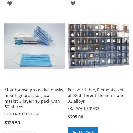
ADD
ADD
TO
TO
WISH
WISH
LIST
LIST
Mouth-nose protective masks,
Periodic table, Elements, set
mouth guards, surgical
of 78 different elements and
masks; 3 layer; 10 pack with
33 alloys
50 pieces
SKU: WHOLE01433
SKU: PROTE1017589
$295.00
$129.50
Add to Cart