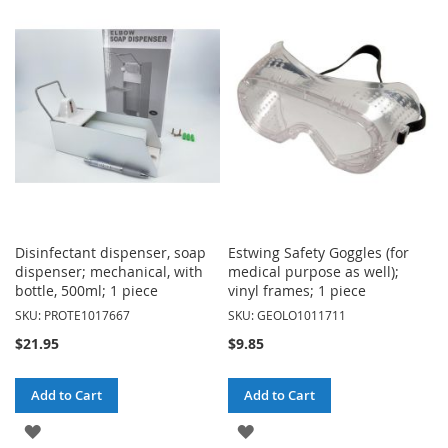
WISH
WISH
LIST
LIST
Disinfectant dispenser, soap
Estwing Safety Goggles (for
dispenser; mechanical, with
medical purpose as well);
bottle, 500ml; 1 piece
vinyl frames; 1 piece
SKU: PROTE1017667
SKU: GEOLO1011711
$21.95
$9.85
Add to Cart
Add to Cart
ADD
ADD