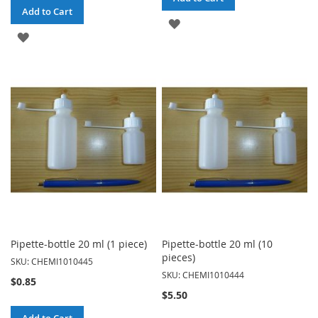
Add to Cart
ADD
ADD
TO
TO
WISH
WISH
LIST
LIST
Pipette-bottle 20 ml (1 piece)
Pipette-bottle 20 ml (10
pieces)
SKU: CHEMI1010445
SKU: CHEMI1010444
$0.85
$5.50