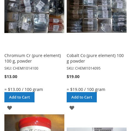
LIST
LIST
Chromium Cr (pure element)
Cobalt Co (pure element) 100
100 g, powder
g powder
SKU: CHEMI1014100
SKU: CHEMI1014095
$13.00
$19.00
= $13.00 / 100 gram
= $19.00 / 100 gram
Add to Cart
Add to Cart
ADD
ADD
TO
TO
WISH
WISH