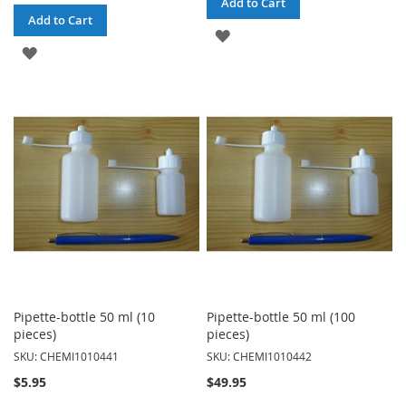
Add to Cart
Add to Cart
ADD
ADD
TO
TO
WISH
WISH
LIST
LIST
Pipette-bottle 50 ml (10
Pipette-bottle 50 ml (100
pieces)
pieces)
SKU: CHEMI1010441
SKU: CHEMI1010442
$5.95
$49.95