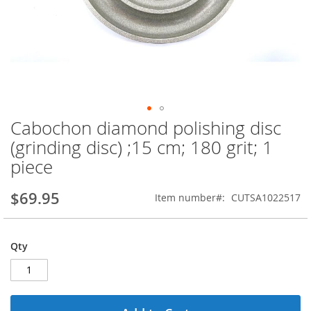
Cabochon diamond polishing disc
Skip
to
(grinding disc) ;15 cm; 180 grit; 1
the
piece
beginning
of
the
$69.95
Item number
CUTSA1022517
images
gallery
Qty