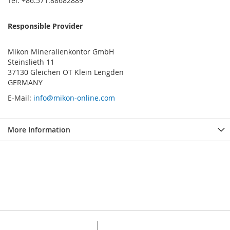
Tel: +86.571.88682889
Responsible Provider
Mikon Mineralienkontor GmbH
Steinslieth 11
37130 Gleichen OT Klein Lengden
GERMANY
E-Mail:
info@mikon-online.com
More Information