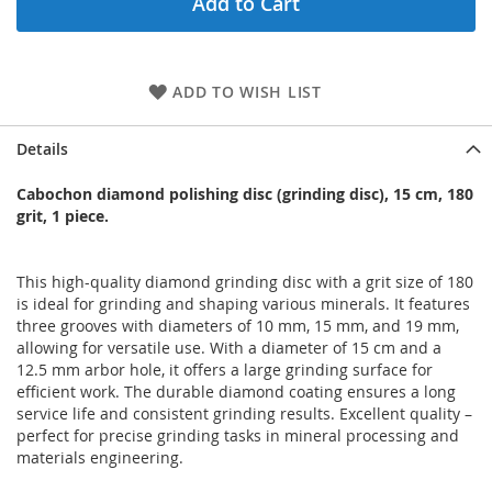
Add to Cart
ADD TO WISH LIST
Details
Cabochon diamond polishing disc (grinding disc), 15 cm, 180
grit, 1 piece.
This high-quality diamond grinding disc with a grit size of 180
is ideal for grinding and shaping various minerals. It features
three grooves with diameters of 10 mm, 15 mm, and 19 mm,
allowing for versatile use. With a diameter of 15 cm and a
12.5 mm arbor hole, it offers a large grinding surface for
efficient work. The durable diamond coating ensures a long
service life and consistent grinding results. Excellent quality –
perfect for precise grinding tasks in mineral processing and
materials engineering.