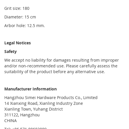
Grit size: 180
Diameter: 15 cm
Arbor hole: 12.5 mm.
Legal Notices
Safety
We accept no liability for damages resulting from improper
and/or non-recommended use. Please carefully assess the
suitability of the product before any alternative use.
Manufacturer Information
Hangzhou Simei Hardware Products Co., Limited
14 Xianxing Road, Xianling Industry Zone
Xianling Town, Yuhang District
311122, Hangzhou
CHINA