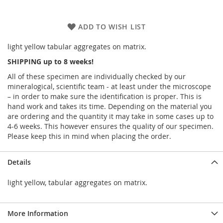
ADD TO WISH LIST
light yellow tabular aggregates on matrix.
SHIPPING up to 8 weeks!
All of these specimen are individually checked by our
mineralogical, scientific team - at least under the microscope
– in order to make sure the identification is proper. This is
hand work and takes its time. Depending on the material you
are ordering and the quantity it may take in some cases up to
4-6 weeks. This however ensures the quality of our specimen.
Please keep this in mind when placing the order.
Details
light yellow, tabular aggregates on matrix.
More Information