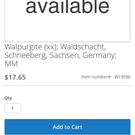
Walpurgite (xx); Waldschacht,
Skip
to
Schneeberg, Sachsen, Germany;
the
MM
beginning
of
the
$17.65
Item number
W19586
images
gallery
Qty
Add to Cart