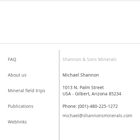
FAQ
Shannon & Sons Minerals
About us
Michael Shannon
1013 N. Palm Street
Mineral field trips
USA - Gilbert, Arizona 85234
Publications
Phone: (001)-480-225-1272
michael@shannonsminerals.com
Weblinks