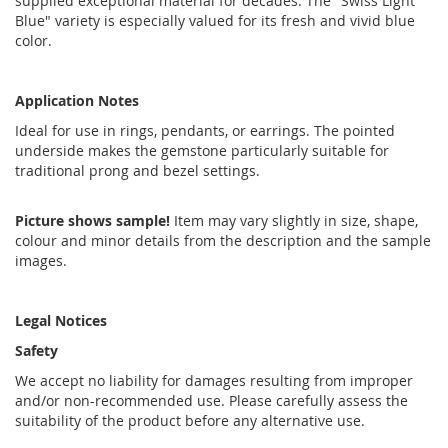
supplied exceptional material for decades. The "Swiss Light
Blue" variety is especially valued for its fresh and vivid blue
color.
Application Notes
Ideal for use in rings, pendants, or earrings. The pointed
underside makes the gemstone particularly suitable for
traditional prong and bezel settings.
Picture shows sample!
Item may vary slightly in size, shape,
colour and minor details from the description and the sample
images.
Legal Notices
Safety
We accept no liability for damages resulting from improper
and/or non-recommended use. Please carefully assess the
suitability of the product before any alternative use.