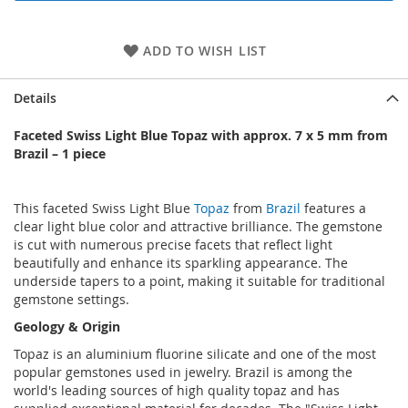
ADD TO WISH LIST
Details
Faceted Swiss Light Blue Topaz with approx. 7 x 5 mm from
Brazil – 1 piece
This faceted Swiss Light Blue
Topaz
from
Brazil
features a
clear light blue color and attractive brilliance. The gemstone
is cut with numerous precise facets that reflect light
beautifully and enhance its sparkling appearance. The
underside tapers to a point, making it suitable for traditional
gemstone settings.
Geology & Origin
Topaz is an aluminium fluorine silicate and one of the most
popular gemstones used in jewelry. Brazil is among the
world's leading sources of high quality topaz and has