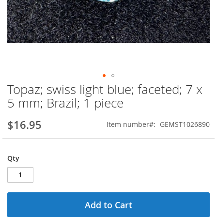
Topaz; swiss light blue; faceted; 7 x
Skip
to
5 mm; Brazil; 1 piece
the
beginning
$16.95
Item number
GEMST1026890
of
the
images
gallery
Qty
Add to Cart