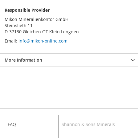
Responsible Provider
Mikon Mineralienkontor GmbH
Steinslieth 11
D-37130 Gleichen OT Klein Lengden
Email:
info@mikon-online.com
More Information
FAQ
Shannon & Sons Minerals