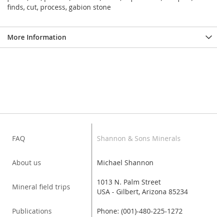
finds, cut, process, gabion stone
More Information
FAQ
Shannon & Sons Minerals
About us
Michael Shannon
1013 N. Palm Street
Mineral field trips
USA - Gilbert, Arizona 85234
Publications
Phone: (001)-480-225-1272