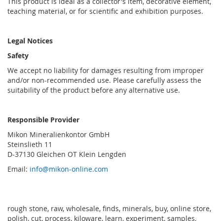
This product is ideal as a collector's item, decorative element,
teaching material, or for scientific and exhibition purposes.
Legal Notices
Safety
We accept no liability for damages resulting from improper
and/or non-recommended use. Please carefully assess the
suitability of the product before any alternative use.
Responsible Provider
Mikon Mineralienkontor GmbH
Steinslieth 11
D-37130 Gleichen OT Klein Lengden
Email:
info@mikon-online.com
rough stone, raw, wholesale, finds, minerals, buy, online store,
polish, cut, process, kiloware, learn, experiment, samples,