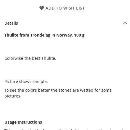
ADD TO WISH LIST
Details
Thulite from Trondelag in Norway, 100 g
Colorwise the best Thulite.
Picture shows sample.
To see the colors better the stones are wetted for some
pictures.
Usage Instructions