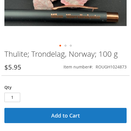
Thulite; Trondelag, Norway; 100 g
Skip
to
the
$5.95
Item number
ROUGH1024873
beginning
of
the
Qty
images
gallery
Add to Cart