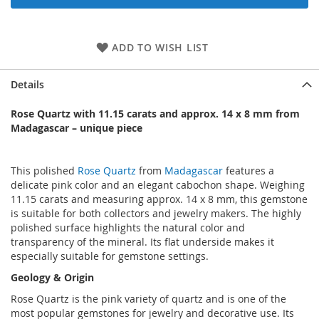
ADD TO WISH LIST
Details
Rose Quartz with 11.15 carats and approx. 14 x 8 mm from
Madagascar – unique piece
This polished
Rose Quartz
from
Madagascar
features a
delicate pink color and an elegant cabochon shape. Weighing
11.15 carats and measuring approx. 14 x 8 mm, this gemstone
is suitable for both collectors and jewelry makers. The highly
polished surface highlights the natural color and
transparency of the mineral. Its flat underside makes it
especially suitable for gemstone settings.
Geology & Origin
Rose Quartz is the pink variety of quartz and is one of the
most popular gemstones for jewelry and decorative use. Its