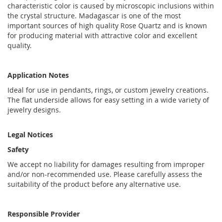
characteristic color is caused by microscopic inclusions within
the crystal structure. Madagascar is one of the most
important sources of high quality Rose Quartz and is known
for producing material with attractive color and excellent
quality.
Application Notes
Ideal for use in pendants, rings, or custom jewelry creations.
The flat underside allows for easy setting in a wide variety of
jewelry designs.
Legal Notices
Safety
We accept no liability for damages resulting from improper
and/or non-recommended use. Please carefully assess the
suitability of the product before any alternative use.
Responsible Provider