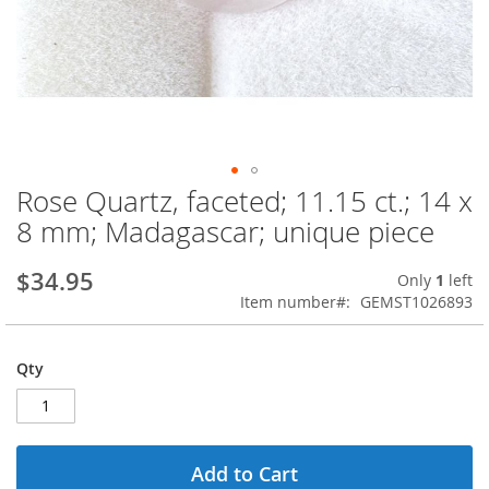
Rose Quartz, faceted; 11.15 ct.; 14 x
Skip
to
8 mm; Madagascar; unique piece
the
beginning
$34.95
Only
1
left
of
Item number
GEMST1026893
the
images
gallery
Qty
Add to Cart