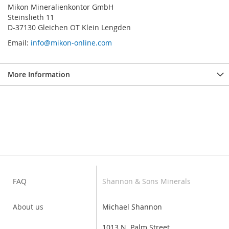
Mikon Mineralienkontor GmbH
Steinslieth 11
D-37130 Gleichen OT Klein Lengden
Email:
info@mikon-online.com
More Information
FAQ
Shannon & Sons Minerals
About us
Michael Shannon
1013 N. Palm Street