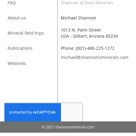
FAQ
Shannon & Sons Minerals
About us
Michael Shannon
1013 N. Palm Street
Mineral field trips
USA - Gilbert, Arizona 85234
Publications
Phone: (001)-480-225-1272
michael@shannonsminerals.com
Weblinks
© 2021 shannonsminerals.com