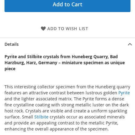
Add to Cart
ADD TO WISH LIST
Details
Pyrite and Stilbite crystals from Huneberg Quarry, Bad
Harzburg, Harz, Germany – miniature specimen as unique
piece
This interesting collector specimen from the Huneberg quarry
features an attractive contrast between lustrous golden
Pyrite
and the lighter associated matrix. The Pyrite forms a dense
fine crystalline coating with strong metallic luster on the dark
host rock. Crystals are visible and create a uniform sparkling
surface. Small
Stilbite
crystals occur as associated minerals
and provide an appealing contrast to the metallic Pyrite,
enhancing the overall appearance of the specimen.