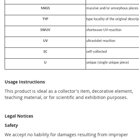
MASS
massive and/or amorphous pieces
TYP
type locality of the original descrip
SWUV
shortwave-UV-reaction
UV
ultraviolet reaction
SC
self-collected
U
unique (single unique piece)
Usage Instructions
This product is ideal as a collector's item, decorative element,
teaching material, or for scientific and exhibition purposes.
Legal Notices
Safety
We accept no liability for damages resulting from improper