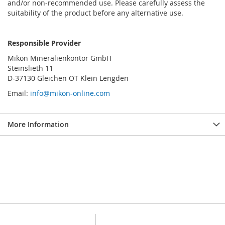
and/or non-recommended use. Please carefully assess the
suitability of the product before any alternative use.
Responsible Provider
Mikon Mineralienkontor GmbH
Steinslieth 11
D-37130 Gleichen OT Klein Lengden
Email:
info@mikon-online.com
More Information