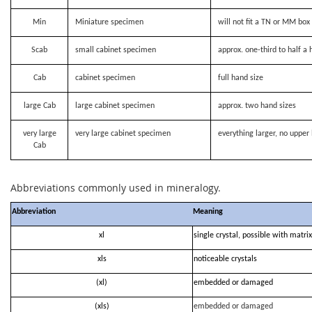
Min
Miniature specimen
will not fit a TN or MM bo
Scab
small cabinet specimen
approx. one-third to half a 
Cab
cabinet specimen
full hand size
large Cab
large cabinet specimen
approx. two hand sizes
very large
very large cabinet specimen
everything larger, no upper 
Cab
Abbreviations commonly used in mineralogy.
Abbreviation
Meaning
xl
single crystal, possible with matrix
xls
noticeable crystals
(xl)
embedded or damaged
(xls)
embedded or damaged