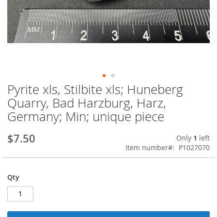
Pyrite xls, Stilbite xls; Huneberg
Skip
to
Quarry, Bad Harzburg, Harz,
the
Germany; Min; unique piece
beginning
of
the
$7.50
Only
1
left
images
Item number
P1027070
gallery
Qty