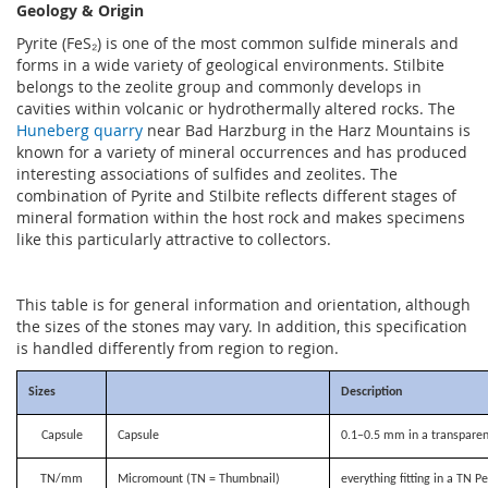
Geology & Origin
Pyrite (FeS₂) is one of the most common sulfide minerals and
forms in a wide variety of geological environments. Stilbite
belongs to the zeolite group and commonly develops in
cavities within volcanic or hydrothermally altered rocks. The
Huneberg quarry
near Bad Harzburg in the Harz Mountains is
known for a variety of mineral occurrences and has produced
interesting associations of sulfides and zeolites. The
combination of Pyrite and Stilbite reflects different stages of
mineral formation within the host rock and makes specimens
like this particularly attractive to collectors.
This table is for general information and orientation, although
the sizes of the stones may vary. In addition, this specification
is handled differently from region to region.
Sizes
Description
Capsule
Capsule
0.1–0.5 mm in a transparen
TN/mm
Micromount (TN = Thumbnail)
everything fitting in a TN P