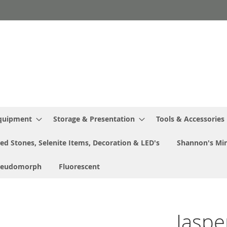
Equipment
Storage & Presentation
Tools & Accessories
ed Stones, Selenite Items, Decoration & LED's
Shannon's Min
seudomorph
Fluorescent
Jaspe