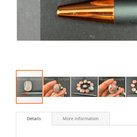
Skip
to
Details
More Information
the
beginning
of