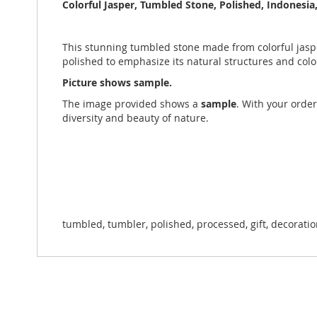
the
Colorful Jasper, Tumbled Stone, Polished, Indonesia,
images
gallery
This stunning tumbled stone made from colorful jasper
polished to emphasize its natural structures and col
Picture shows sample.
The image provided shows a
sample
. With your order
diversity and beauty of nature.
tumbled, tumbler, polished, processed, gift, decorati