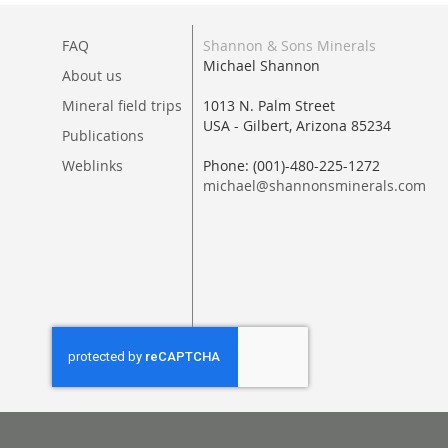
FAQ
Shannon & Sons Minerals
Michael Shannon
About us
Mineral field trips
1013 N. Palm Street
USA - Gilbert, Arizona 85234
Publications
Weblinks
Phone: (001)-480-225-1272
michael@shannonsminerals.com