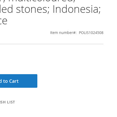
ed stones; Indonesia;
ce
Item number
POLIS1024508
 to Cart
SH LIST