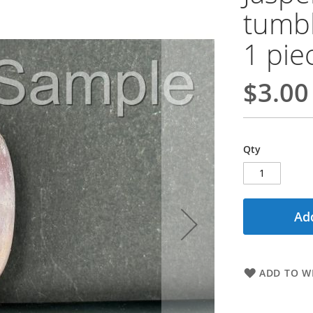
tumbl
1 pie
$3.00
Qty
Add
ADD TO WI