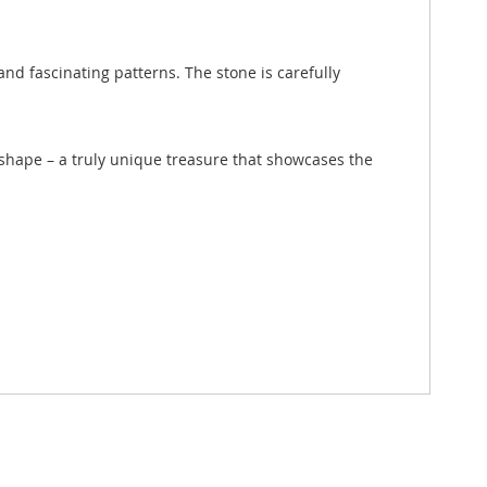
nd fascinating patterns. The stone is carefully
d shape – a truly unique treasure that showcases the