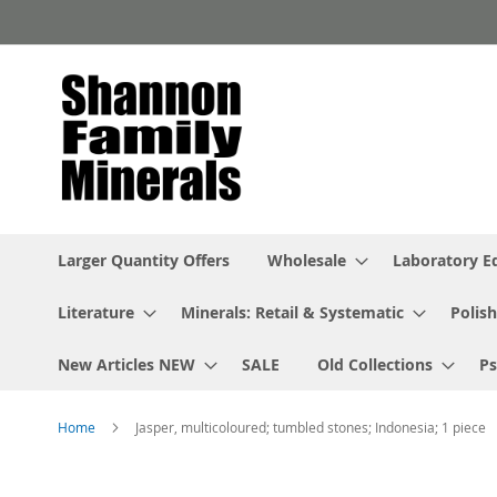
Skip
to
Content
Larger Quantity Offers
Wholesale
Laboratory 
Literature
Minerals: Retail & Systematic
Polish
New Articles NEW
SALE
Old Collections
P
Home
Jasper, multicoloured; tumbled stones; Indonesia; 1 piece
Skip
to