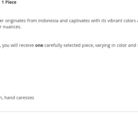
 1 Piece
 originates from Indonesia and captivates with its vibrant colors a
or nuances.
, you will receive
one
carefully selected piece, varying in color an
on, hand caresses