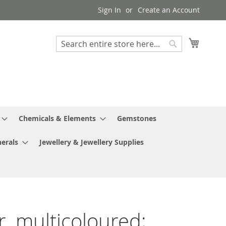
Sign In
Create an Account
My Cart
Search
Search
Chemicals & Elements
Gemstones
erals
Jewellery & Jewellery Supplies
r, multicoloured;