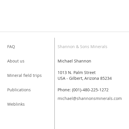
FAQ
Shannon & Sons Minerals
About us
Michael Shannon
1013 N. Palm Street
Mineral field trips
USA - Gilbert, Arizona 85234
Publications
Phone: (001)-480-225-1272
michael@shannonsminerals.com
Weblinks