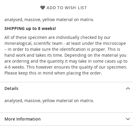
ADD TO WISH LIST
analysed, massive, yellow material on matrix.
SHIPPING up to 8 weeks!
All of these specimen are individually checked by our
mineralogical, scientific team - at least under the microscope
– in order to make sure the identification is proper. This is
hand work and takes its time. Depending on the material you
are ordering and the quantity it may take in some cases up to
4-6 weeks. This however ensures the quality of our specimen.
Please keep this in mind when placing the order.
Details
analysed, massive, yellow material on matrix.
More Information