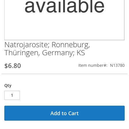
Natrojarosite; Ronneburg,
Skip
to
Thüringen, Germany; KS
the
beginning
$6.80
Item number
N13780
of
the
images
gallery
Qty
Add to Cart