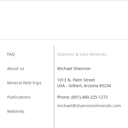
FAQ
Shannon & Sons Minerals
About us
Michael Shannon
1013 N. Palm Street
Mineral field trips
USA - Gilbert, Arizona 85234
Publications
Phone: (001)-480-225-1272
michael@shannonsminerals.com
Weblinks