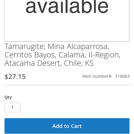
Tamarugite; Mina Alcaparrosa,
Skip
to
Cerritos Bayos, Calama, II-Region,
the
Atacama Desert, Chile; KS
beginning
of
the
$27.15
Item number
T18063
images
gallery
Qty
Add to Cart