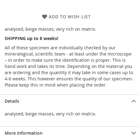
ADD TO WISH LIST
analysed, beige masses, very rich on matrix.
SHIPPING up to 8 weeks!
All of these specimen are individually checked by our
mineralogical, scientific team - at least under the microscope
– in order to make sure the identification is proper. This is
hand work and takes its time. Depending on the material you
are ordering and the quantity it may take in some cases up to
4-6 weeks. This however ensures the quality of our specimen.
Please keep this in mind when placing the order.
Details
analysed, beige masses, very rich on matrix.
More Information