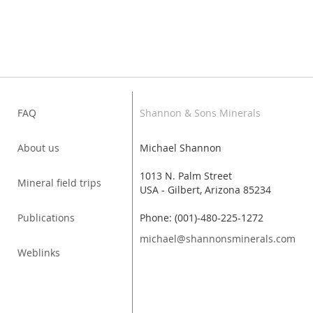
FAQ
Shannon & Sons Minerals
About us
Michael Shannon
1013 N. Palm Street
Mineral field trips
USA - Gilbert, Arizona 85234
Publications
Phone: (001)-480-225-1272
michael@shannonsminerals.com
Weblinks