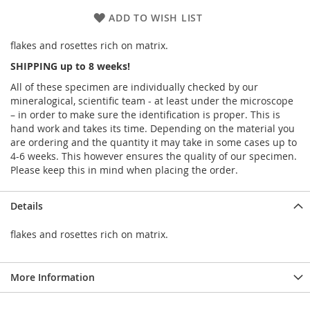
ADD TO WISH LIST
flakes and rosettes rich on matrix.
SHIPPING up to 8 weeks!
All of these specimen are individually checked by our
mineralogical, scientific team - at least under the microscope
– in order to make sure the identification is proper. This is
hand work and takes its time. Depending on the material you
are ordering and the quantity it may take in some cases up to
4-6 weeks. This however ensures the quality of our specimen.
Please keep this in mind when placing the order.
Details
flakes and rosettes rich on matrix.
More Information