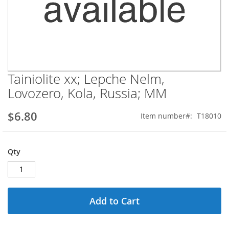
Tainiolite xx; Lepche Nelm,
Skip
to
Lovozero, Kola, Russia; MM
the
beginning
$6.80
Item number
T18010
of
the
images
gallery
Qty
Add to Cart