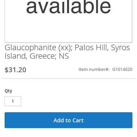
Glaucophanite (xx); Palos Hill, Syros
Skip
to
Island, Greece; NS
the
beginning
$31.20
Item number
G1014020
of
the
images
gallery
Qty
Add to Cart