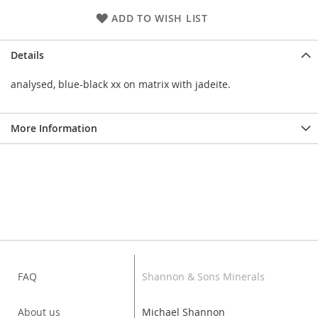
ADD TO WISH LIST
Details
analysed, blue-black xx on matrix with jadeite.
More Information
FAQ
Shannon & Sons Minerals
About us
Michael Shannon