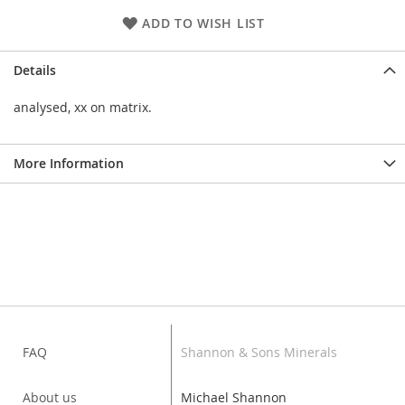
ADD TO WISH LIST
Details
analysed, xx on matrix.
More Information
FAQ
Shannon & Sons Minerals
About us
Michael Shannon