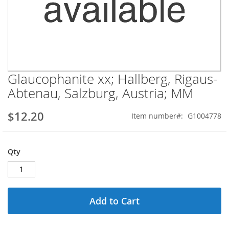
Glaucophanite xx; Hallberg, Rigaus-
Skip
to
Abtenau, Salzburg, Austria; MM
the
beginning
$12.20
Item number
G1004778
of
the
images
gallery
Qty
Add to Cart