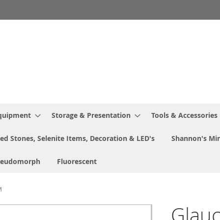
Equipment
Storage & Presentation
Tools & Accessories
ed Stones, Selenite Items, Decoration & LED's
Shannon's Min
seudomorph
Fluorescent
M
Glauc