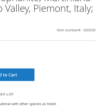
 Valley, Piemont, Italy;
Item number
G09339
 to Cart
SH LIST
aterial with other species as listed.