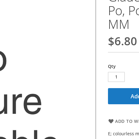
Po, Po
MM
$6.80
Qty
Add
ADD TO WI
E; colourless m