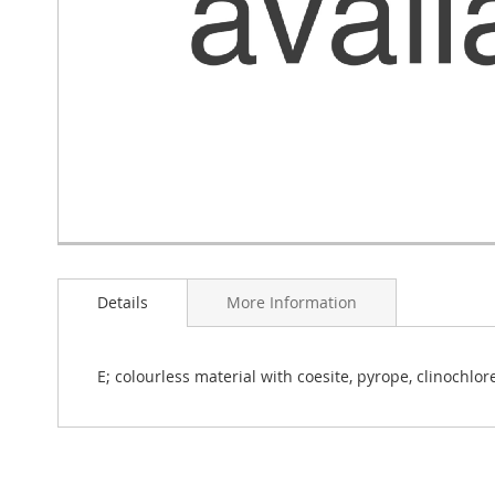
Skip
to
Details
More Information
the
beginning
of
the
E; colourless material with coesite, pyrope, clinochlore,
images
gallery