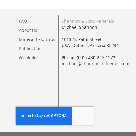
FAQ
Shannon & Sons Minerals
Michael Shannon
About us
Mineral field trips
1013 N. Palm Street
USA - Gilbert, Arizona 85234
Publications
Weblinks
Phone: (001)-480-225-1272
michael@shannonsminerals.com