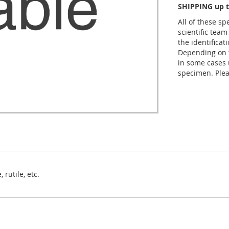
SHIPPING up t
All of these s
scientific team
the identificat
Depending on t
in some cases 
specimen. Plea
 rutile, etc.