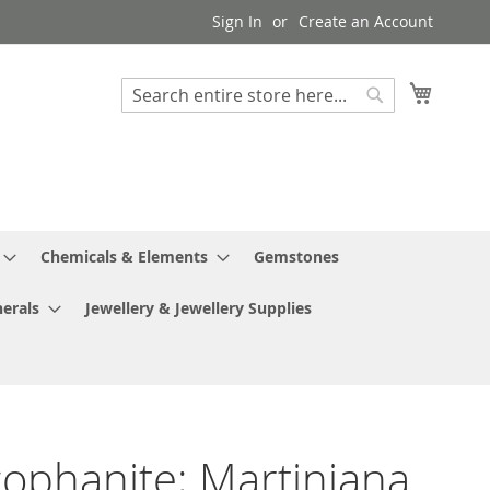
Sign In
Create an Account
My Cart
Search
Search
Chemicals & Elements
Gemstones
erals
Jewellery & Jewellery Supplies
ophanite; Martiniana