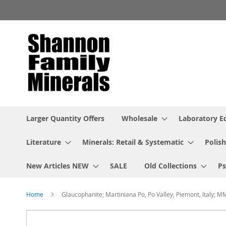
Skip
to
Content
Larger Quantity Offers
Wholesale
Laboratory 
Literature
Minerals: Retail & Systematic
Polish
New Articles NEW
SALE
Old Collections
P
Home
Glaucophanite; Martiniana Po, Po Valley, Piemont, Italy; M
Skip
to