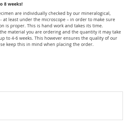
o 8 weeks!
pecimen are individually checked by our mineralogical,
 - at least under the microscope – in order to make sure
ion is proper. This is hand work and takes its time.
he material you are ordering and the quantity it may take
up to 4-6 weeks. This however ensures the quality of our
se keep this in mind when placing the order.