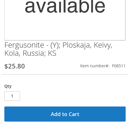
Fergusonite - (Y); Ploskaja, Keivy,
Skip
to
Kola, Russia; KS
the
beginning
$25.80
Item number
F08511
of
the
images
gallery
Qty
Add to Cart