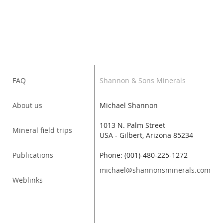
FAQ
Shannon & Sons Minerals
About us
Michael Shannon
1013 N. Palm Street
Mineral field trips
USA - Gilbert, Arizona 85234
Publications
Phone: (001)-480-225-1272
michael@shannonsminerals.com
Weblinks