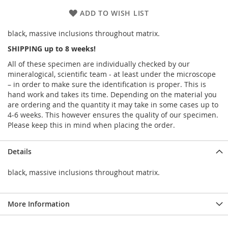
ADD TO WISH LIST
black, massive inclusions throughout matrix.
SHIPPING up to 8 weeks!
All of these specimen are individually checked by our
mineralogical, scientific team - at least under the microscope
– in order to make sure the identification is proper. This is
hand work and takes its time. Depending on the material you
are ordering and the quantity it may take in some cases up to
4-6 weeks. This however ensures the quality of our specimen.
Please keep this in mind when placing the order.
Details
black, massive inclusions throughout matrix.
More Information