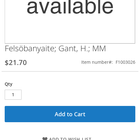
Felsöbanyaite; Gant, H.; MM
Skip
to
the
$21.70
Item number
F1003026
beginning
of
the
Qty
images
gallery
Add to Cart
ADD TO WISH LIST