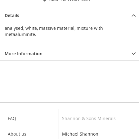
Details
analysed, white, massive material, mixture with
metaaluminite.
More Information
FAQ
Shannon & Sons Minerals
About us
Michael Shannon