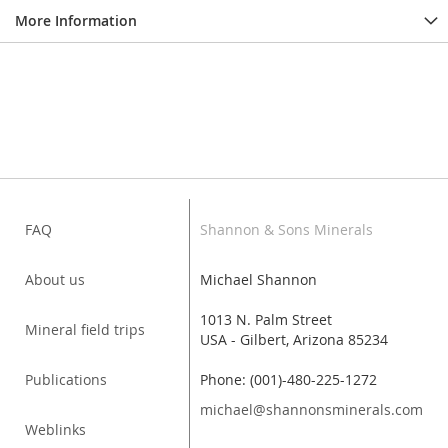
More Information
FAQ
Shannon & Sons Minerals
About us
Michael Shannon
1013 N. Palm Street
Mineral field trips
USA - Gilbert, Arizona 85234
Publications
Phone: (001)-480-225-1272
michael@shannonsminerals.com
Weblinks