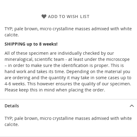
ADD TO WISH LIST
TYP; pale brown, micro crystalline masses admixed with white
calcite.
SHIPPING up to 8 weeks!
All of these specimen are individually checked by our
mineralogical, scientific team - at least under the microscope
– in order to make sure the identification is proper. This is
hand work and takes its time. Depending on the material you
are ordering and the quantity it may take in some cases up to
4-6 weeks. This however ensures the quality of our specimen.
Please keep this in mind when placing the order.
Details
TYP; pale brown, micro crystalline masses admixed with white
calcite.