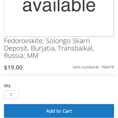
Fedorovskite; Solongo Skarn
Skip
to
Deposit, Burjatia, Transbaikal,
the
Russia; MM
beginning
of
the
$19.00
Item number
F08478
images
gallery
Qty
Add to Cart