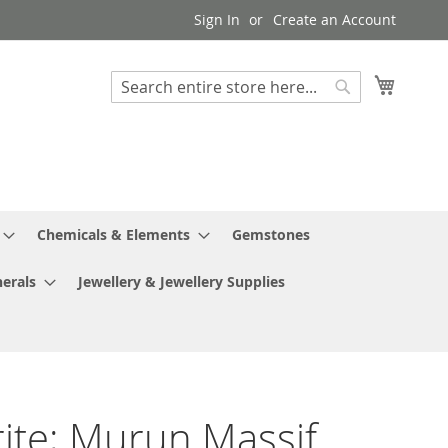
Sign In
Create an Account
My Cart
Search
Search
Chemicals & Elements
Gemstones
erals
Jewellery & Jewellery Supplies
ite; Murun Massif,