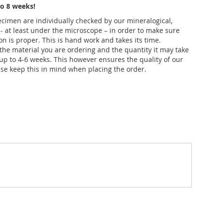
o 8 weeks!
pecimen are individually checked by our mineralogical,
 - at least under the microscope – in order to make sure
ion is proper. This is hand work and takes its time.
he material you are ordering and the quantity it may take
up to 4-6 weeks. This however ensures the quality of our
se keep this in mind when placing the order.