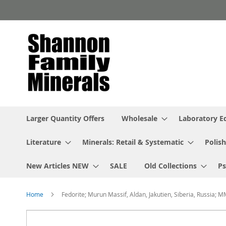
Skip
to
Content
Larger Quantity Offers
Wholesale
Laboratory 
Literature
Minerals: Retail & Systematic
Polish
New Articles NEW
SALE
Old Collections
P
Home
Fedorite; Murun Massif, Aldan, Jakutien, Siberia, Russia; 
Skip
to