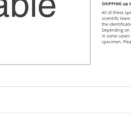
SHIPPING up t
All of these s
scientific team
the identificat
Depending on t
in some cases 
specimen. Plea