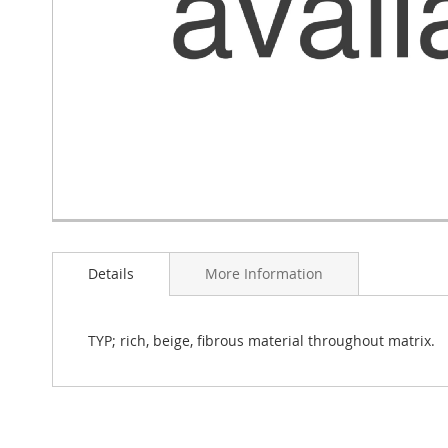
Skip
to
Details
More Information
the
beginning
of
the
TYP; rich, beige, fibrous material throughout matrix.
images
gallery