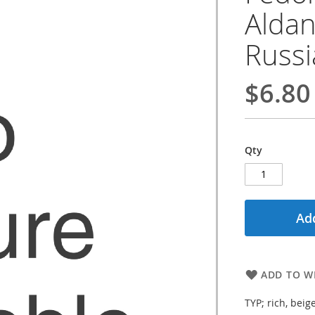
Aldan,
Russ
$6.80
Qty
Add
ADD TO WI
TYP; rich, beig