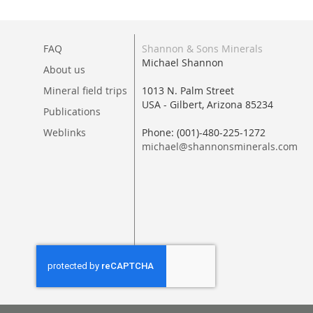
FAQ
Shannon & Sons Minerals
Michael Shannon
About us
Mineral field trips
1013 N. Palm Street
USA - Gilbert, Arizona 85234
Publications
Weblinks
Phone: (001)-480-225-1272
michael@shannonsminerals.com