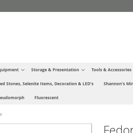
Equipment
Storage & Presentation
Tools & Accessories
ed Stones, Selenite Items, Decoration & LED's
Shannon's Min
seudomorph
Fluorescent
MM
Fedor