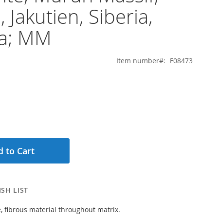
 Jakutien, Siberia,
ia; MM
Item number
F08473
 to Cart
SH LIST
e, fibrous material throughout matrix.