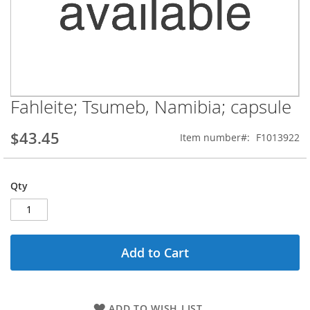
Fahleite; Tsumeb, Namibia; capsule
Skip
to
the
$43.45
Item number
F1013922
beginning
of
the
Qty
images
gallery
Add to Cart
ADD TO WISH LIST