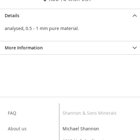
Details
analysed, 0.5 - 1 mm pure material.
More Information
FAQ
Shannon & Sons Minerals
About us
Michael Shannon