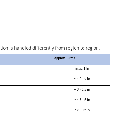
ation is handled differently from region to region.
approx
. Sizes
max. 1 in
≈ 1.6 - 2 in
≈ 3 - 3.5 in
≈ 4.5 - 6 in
≈ 8 - 12 in