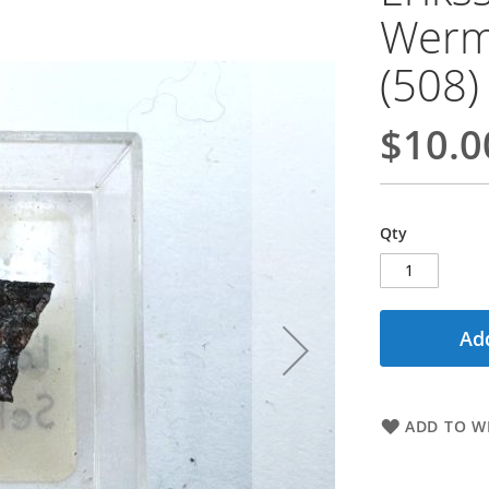
Werm
(508)
$10.0
Qty
Add
ADD TO WI