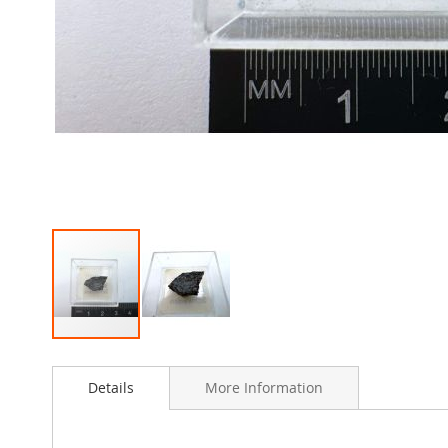
Skip
to
Details
More Information
the
beginning
of