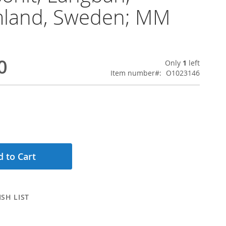
land, Sweden; MM
0
Only
1
left
Item number
O1023146
 to Cart
SH LIST