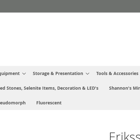
Equipment
Storage & Presentation
Tools & Accessories
ed Stones, Selenite Items, Decoration & LED's
Shannon's Min
seudomorph
Fluorescent
Eriks