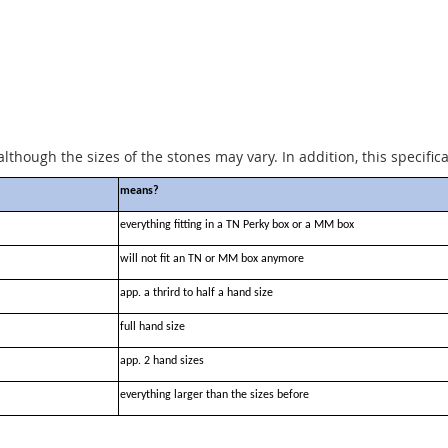
although the sizes of the stones may vary. In addition, this specific
means?
everything fitting in a TN Perky box or a MM box
will not fit an TN or MM box anymore
app. a thrird to half a hand size
full hand size
app. 2 hand sizes
everything larger than the sizes before