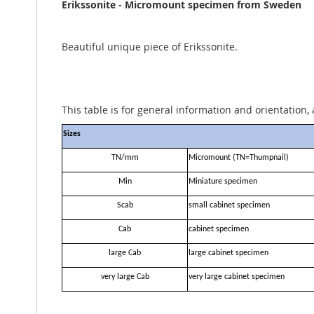
the
Erikssonite - Micromount specimen from Sweden
images
gallery
Beautiful unique piece of Erikssonite.
This table is for general information and orientation, 
Sizes
TN/mm
Micromount (TN=Thumpnail)
Min
Miniature specimen
Scab
small cabinet specimen
Cab
cabinet specimen
large Cab
large cabinet specimen
very large Cab
very large cabinet specimen