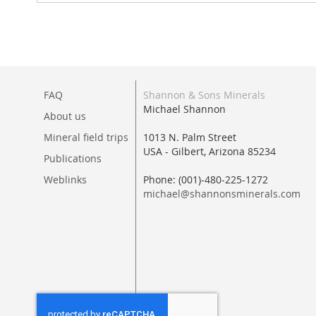
FAQ
Shannon & Sons Minerals
Michael Shannon
About us
Mineral field trips
1013 N. Palm Street
USA - Gilbert, Arizona 85234
Publications
Weblinks
Phone: (001)-480-225-1272
michael@shannonsminerals.com