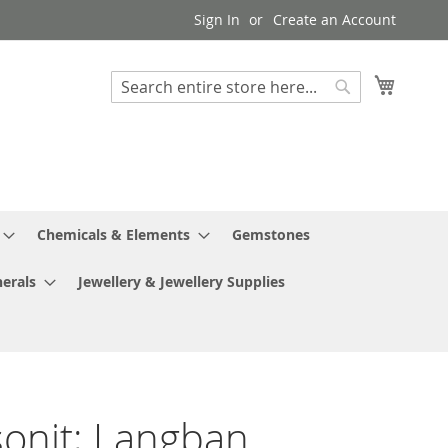
Sign In
Create an Account
My Cart
Search
Search
Chemicals & Elements
Gemstones
erals
Jewellery & Jewellery Supplies
sonit; Langban,