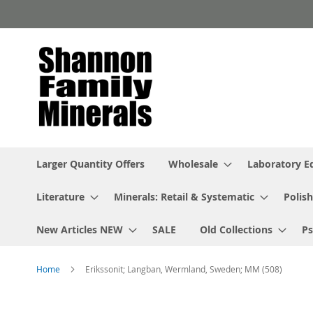
Skip
to
Content
Larger Quantity Offers
Wholesale
Laboratory 
Literature
Minerals: Retail & Systematic
Polish
New Articles NEW
SALE
Old Collections
P
Home
Erikssonit; Langban, Wermland, Sweden; MM (508)
Skip
to