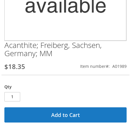
Acanthite; Freiberg, Sachsen,
Skip
to
Germany; MM
the
beginning
$18.35
Item number
A01989
of
the
images
gallery
Qty
Add to Cart