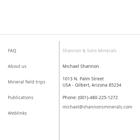
FAQ
Shannon & Sons Minerals
About us
Michael Shannon
1013 N. Palm Street
Mineral field trips
USA - Gilbert, Arizona 85234
Publications
Phone: (001)-480-225-1272
michael@shannonsminerals.com
Weblinks