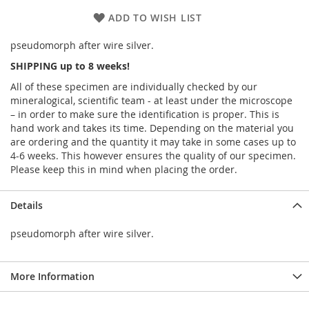
ADD TO WISH LIST
pseudomorph after wire silver.
SHIPPING up to 8 weeks!
All of these specimen are individually checked by our
mineralogical, scientific team - at least under the microscope
– in order to make sure the identification is proper. This is
hand work and takes its time. Depending on the material you
are ordering and the quantity it may take in some cases up to
4-6 weeks. This however ensures the quality of our specimen.
Please keep this in mind when placing the order.
Details
pseudomorph after wire silver.
More Information