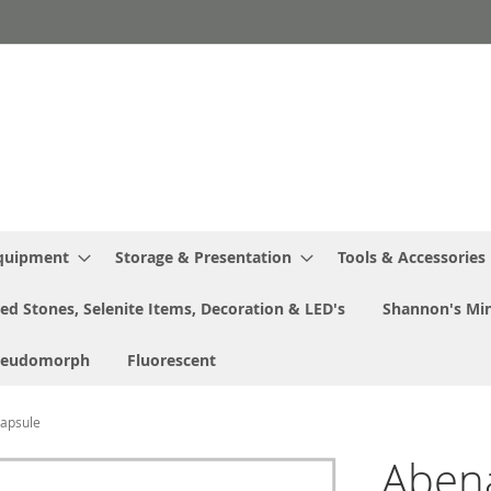
Equipment
Storage & Presentation
Tools & Accessories
ed Stones, Selenite Items, Decoration & LED's
Shannon's Min
seudomorph
Fluorescent
Capsule
Abenak