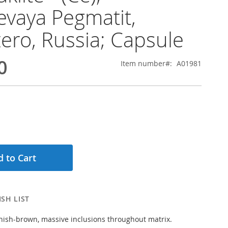
evaya Pegmatit,
ero, Russia; Capsule
0
Item number
A01981
 to Cart
SH LIST
nish-brown, massive inclusions throughout matrix.