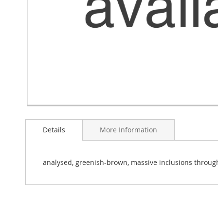
Skip
to
Details
More Information
the
beginning
of
the
analysed, greenish-brown, massive inclusions throug
images
gallery