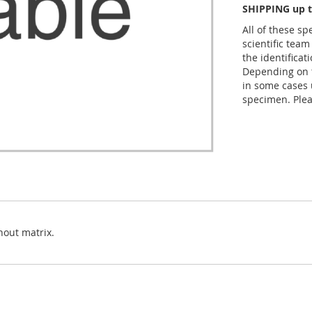
SHIPPING up t
All of these s
scientific team
the identificat
Depending on t
in some cases 
specimen. Plea
hout matrix.