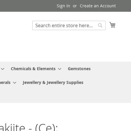
Sign In
Create an Account
My Cart
Search
Search
Chemicals & Elements
Gemstones
erals
Jewellery & Jewellery Supplies
iite - (Ce);