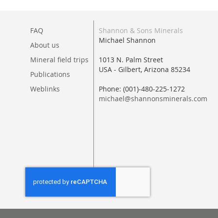
FAQ
Shannon & Sons Minerals
Michael Shannon
About us
Mineral field trips
1013 N. Palm Street
USA - Gilbert, Arizona 85234
Publications
Weblinks
Phone: (001)-480-225-1272
michael@shannonsminerals.com