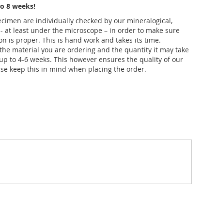
o 8 weeks!
pecimen are individually checked by our mineralogical,
 - at least under the microscope – in order to make sure
ion is proper. This is hand work and takes its time.
he material you are ordering and the quantity it may take
up to 4-6 weeks. This however ensures the quality of our
se keep this in mind when placing the order.