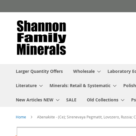
Skip
to
Content
Larger Quantity Offers
Wholesale
Laboratory 
Literature
Minerals: Retail & Systematic
Polish
New Articles NEW
SALE
Old Collections
P
Home
Abenakiite - (Ce); Sirenevaya Pegmatit, Lovozero, Russia; 
Skip
to