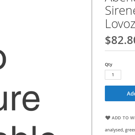
Siren
Lovoz
$82.8
Qty
Add
ADD TO WI
analysed, gree