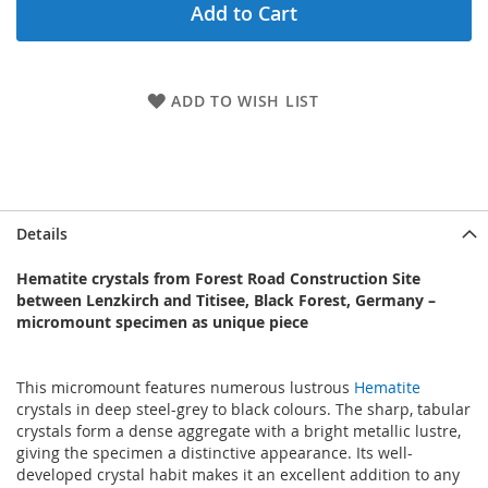
Add to Cart
ADD TO WISH LIST
Details
Hematite crystals from Forest Road Construction Site
between Lenzkirch and Titisee, Black Forest, Germany –
micromount specimen as unique piece
This micromount features numerous lustrous
Hematite
crystals in deep steel-grey to black colours. The sharp, tabular
crystals form a dense aggregate with a bright metallic lustre,
giving the specimen a distinctive appearance. Its well-
developed crystal habit makes it an excellent addition to any