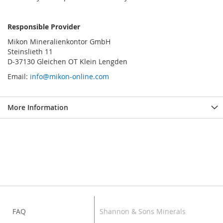
Responsible Provider
Mikon Mineralienkontor GmbH
Steinslieth 11
D-37130 Gleichen OT Klein Lengden
Email:
info@mikon-online.com
More Information
FAQ
Shannon & Sons Minerals