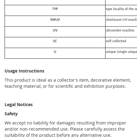
TYP
type locality of the o
SWUV
shortwave-UV-react
UV
ultraviolet reaction
SC
self-collected
U
unique (single uniqu
Usage Instructions
This product is ideal as a collector's item, decorative element,
teaching material, or for scientific and exhibition purposes.
Legal Notices
Safety
We accept no liability for damages resulting from improper
and/or non-recommended use. Please carefully assess the
suitability of the product before any alternative use.