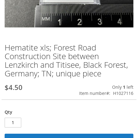
Hematite xls; Forest Road
Skip
to
Construction Site between
the
Lenzkirch and Titisee, Black Forest,
beginning
of
Germany; TN; unique piece
the
images
$4.50
Only
1
left
gallery
Item number
H1027116
Qty