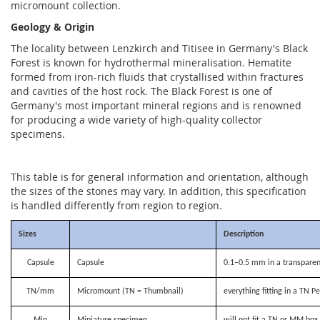
micromount collection.
Geology & Origin
The locality between Lenzkirch and Titisee in Germany's Black
Forest is known for hydrothermal mineralisation. Hematite
formed from iron-rich fluids that crystallised within fractures
and cavities of the host rock. The Black Forest is one of
Germany's most important mineral regions and is renowned
for producing a wide variety of high-quality collector
specimens.
This table is for general information and orientation, although
the sizes of the stones may vary. In addition, this specification
is handled differently from region to region.
Sizes
Description
Capsule
Capsule
0.1–0.5 mm in a transparen
TN/mm
Micromount (TN = Thumbnail)
everything fitting in a TN P
Min
Miniature specimen
will not fit a TN or MM bo