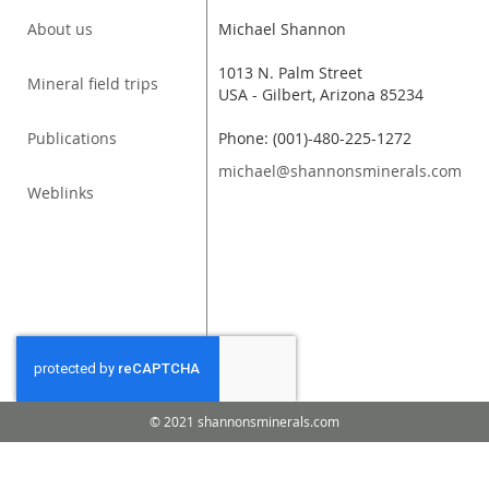
About us
Michael Shannon
1013 N. Palm Street
Mineral field trips
USA - Gilbert, Arizona 85234
Publications
Phone: (001)-480-225-1272
michael@shannonsminerals.com
Weblinks
© 2021 shannonsminerals.com