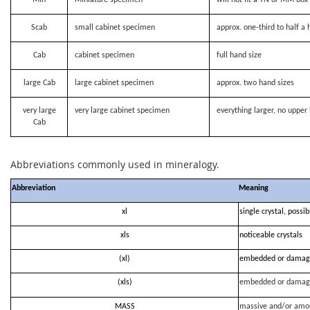
Scab
small cabinet specimen
approx. one-third to half a 
Cab
cabinet specimen
full hand size
large Cab
large cabinet specimen
approx. two hand sizes
very large
very large cabinet specimen
everything larger, no upper 
Cab
Abbreviations commonly used in mineralogy.
Abbreviation
Meaning
xl
single crystal, possi
xls
noticeable crystals
(xl)
embedded or damag
(xls)
embedded or damag
MASS
massive and/or amo