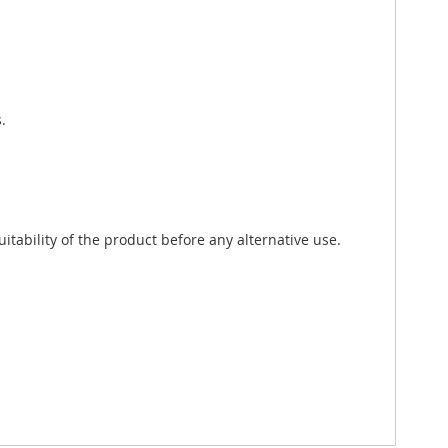
.
tability of the product before any alternative use.