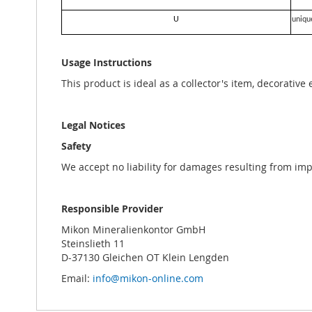
U
uniqu
Usage Instructions
This product is ideal as a collector's item, decorative
Legal Notices
Safety
We accept no liability for damages resulting from im
Responsible Provider
Mikon Mineralienkontor GmbH
Steinslieth 11
D-37130 Gleichen OT Klein Lengden
Email:
info@mikon-online.com