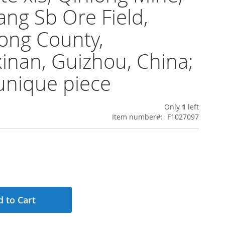
ng Sb Ore Field,
ong County,
inan, Guizhou, China;
unique piece
Only
1
left
Item number
F1027097
 to Cart