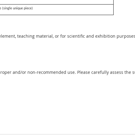
e (single unique piece)
 element, teaching material, or for scientific and exhibition purposes
proper and/or non-recommended use. Please carefully assess the sui