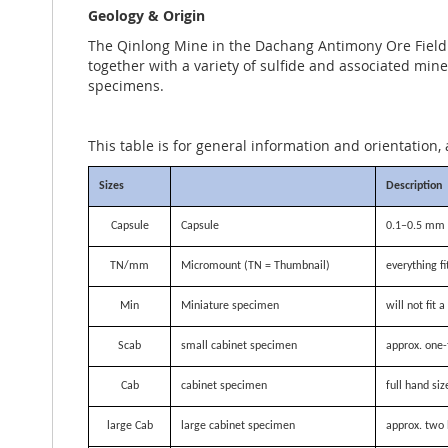
Geology & Origin
The Qinlong Mine in the Dachang Antimony Ore Field of
together with a variety of sulfide and associated miner
specimens.
This table is for general information and orientation, 
Sizes
Description
Capsule
Capsule
0.1–0.5 mm i
TN/mm
Micromount (TN = Thumbnail)
everything f
Min
Miniature specimen
will not fit
Scab
small cabinet specimen
approx. one-
Cab
cabinet specimen
full hand siz
large Cab
large cabinet specimen
approx. two 