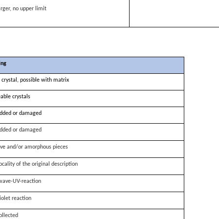
rger, no upper limit
ing
 crystal, possible with matrix
able crystals
dded or damaged
dded or damaged
ve and/or amorphous pieces
ocality of the original description
wave-UV-reaction
iolet reaction
ollected