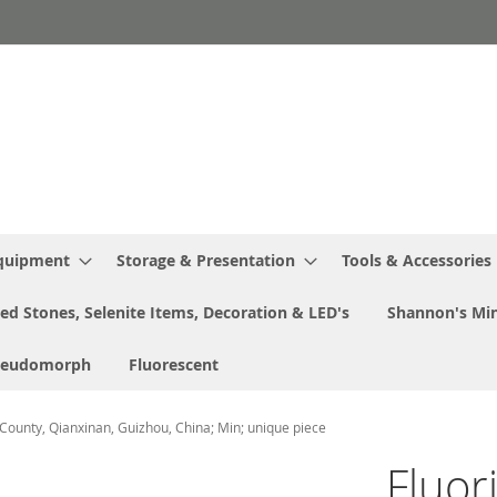
Equipment
Storage & Presentation
Tools & Accessories
ed Stones, Selenite Items, Decoration & LED's
Shannon's Min
seudomorph
Fluorescent
 County, Qianxinan, Guizhou, China; Min; unique piece
Fluor