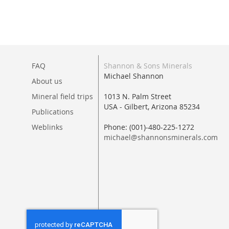
FAQ
Shannon & Sons Minerals
Michael Shannon
About us
Mineral field trips
1013 N. Palm Street
USA - Gilbert, Arizona 85234
Publications
Weblinks
Phone: (001)-480-225-1272
michael@shannonsminerals.com