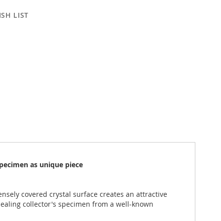
SH LIST
specimen as unique piece
nsely covered crystal surface creates an attractive
ealing collector's specimen from a well-known