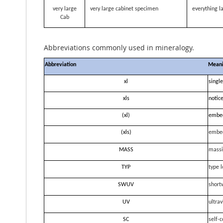
very large
very large cabinet specimen
everything la
Cab
Abbreviations commonly used in mineralogy.
Abbreviation
Mean
xl
single
xls
notice
(xl)
embe
(xls)
embe
MASS
massi
TYP
type l
SWUV
short
UV
ultrav
SC
self-c