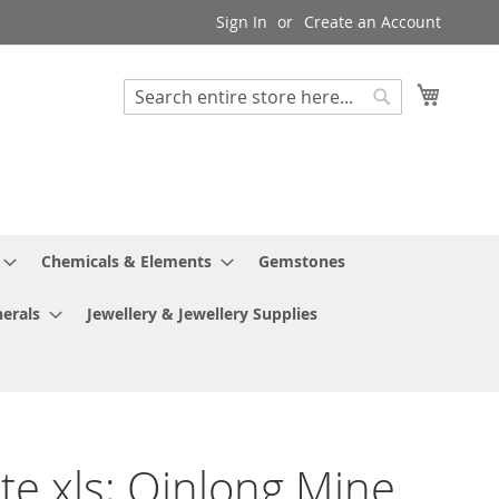
Sign In
Create an Account
My Cart
Search
Search
Chemicals & Elements
Gemstones
erals
Jewellery & Jewellery Supplies
ite xls; Qinlong Mine,