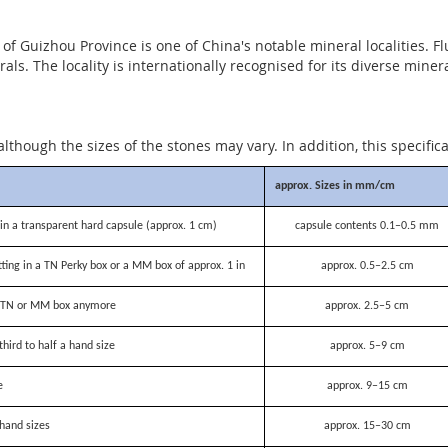
 Guizhou Province is one of China's notable mineral localities. Fl
als. The locality is internationally recognised for its diverse mine
although the sizes of the stones may vary. In addition, this specific
approx. Sizes in mm/cm
n a transparent hard capsule (approx. 1 cm)
capsule contents 0.1–0.5 mm
itting in a TN Perky box or a MM box of approx. 1 in
approx. 0.5–2.5 cm
 a TN or MM box anymore
approx. 2.5–5 cm
third to half a hand size
approx. 5–9 cm
e
approx. 9–15 cm
hand sizes
approx. 15–30 cm