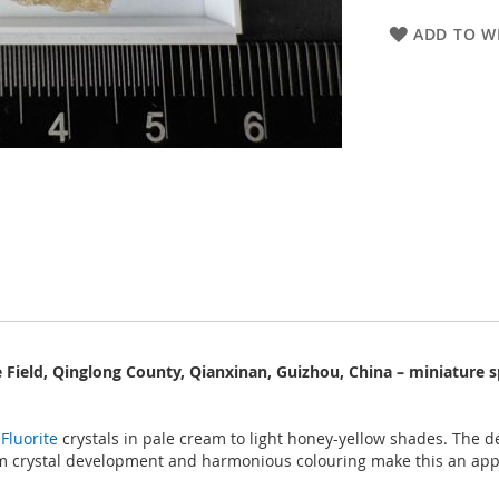
ADD TO WI
e Field, Qinglong County, Qianxinan, Guizhou, China – miniature 
e
Fluorite
crystals in pale cream to light honey-yellow shades. The de
rm crystal development and harmonious colouring make this an app