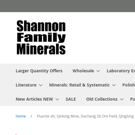
Skip
to
Content
Larger Quantity Offers
Wholesale
Laboratory 
Literature
Minerals: Retail & Systematic
Polish
New Articles NEW
SALE
Old Collections
P
Home
Fluorite xls; Qinlong Mine, Dachang Sb Ore Field, Qinglong
Skip
to