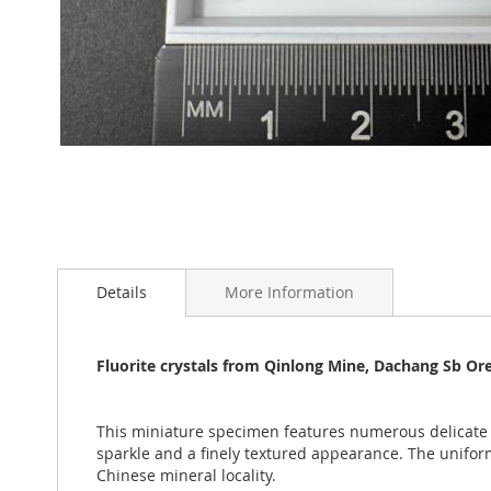
Skip
to
Details
More Information
the
beginning
of
the
Fluorite crystals from Qinlong Mine, Dachang Sb Or
images
gallery
This miniature specimen features numerous delicat
sparkle and a finely textured appearance. The unifo
Chinese mineral locality.