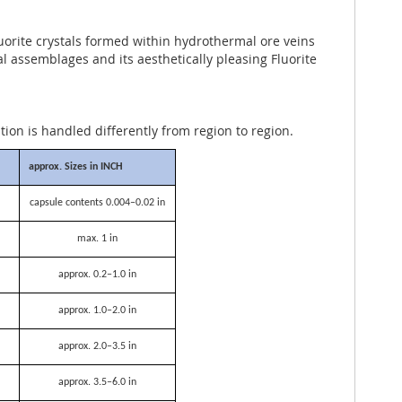
uorite crystals formed within hydrothermal ore veins
ral assemblages and its aesthetically pleasing Fluorite
ation is handled differently from region to region.
approx. Sizes in INCH
capsule contents 0.004–0.02 in
max. 1 in
approx. 0.2–1.0 in
approx. 1.0–2.0 in
approx. 2.0–3.5 in
approx. 3.5–6.0 in