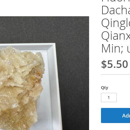
Dacha
Qingl
Qianx
Min; 
$5.50
Qty
Add