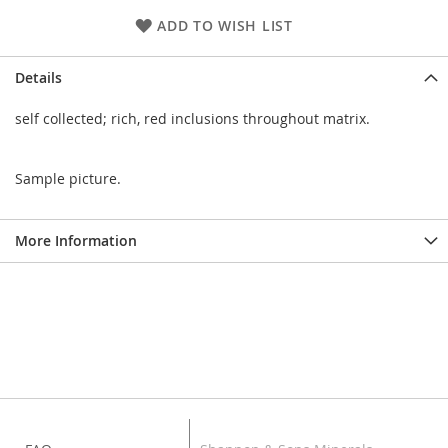
ADD TO WISH LIST
Details
self collected; rich, red inclusions throughout matrix.
Sample picture.
More Information