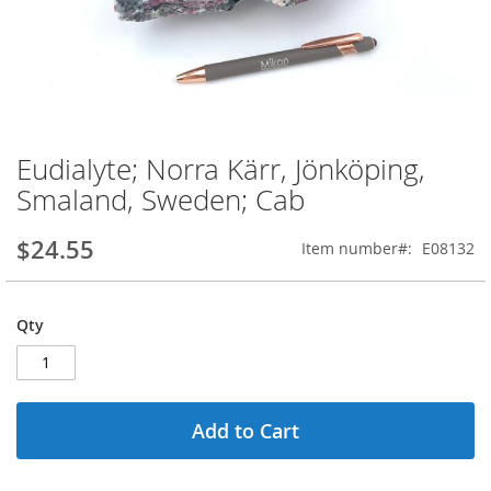
Eudialyte; Norra Kärr, Jönköping,
Skip
to
Smaland, Sweden; Cab
the
beginning
$24.55
Item number
E08132
of
the
images
gallery
Qty
Add to Cart