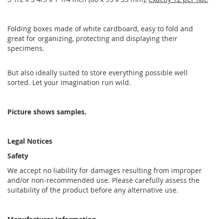
Folding boxes made of white cardboard, easy to fold and
great for organizing, protecting and displaying their
specimens.
But also ideally suited to store everything possible well
sorted. Let your imagination run wild.
Picture shows samples.
Legal Notices
Safety
We accept no liability for damages resulting from improper
and/or non-recommended use. Please carefully assess the
suitability of the product before any alternative use.