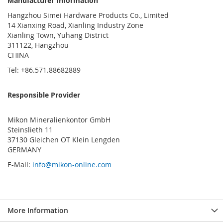
Manufacturer Information
Hangzhou Simei Hardware Products Co., Limited
14 Xianxing Road, Xianling Industry Zone
Xianling Town, Yuhang District
311122, Hangzhou
CHINA
Tel: +86.571.88682889
Responsible Provider
Mikon Mineralienkontor GmbH
Steinslieth 11
37130 Gleichen OT Klein Lengden
GERMANY
E-Mail:
info@mikon-online.com
More Information