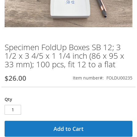
Specimen FoldUp Boxes SB 12; 3
Skip
to
1/2 x 3 4/5 x 1 1/4 inch (86 x 95 x
the
33 mm); 100 pcs, fit 12 to a flat
beginning
of
the
$26.00
Item number
FOLDU00235
images
gallery
Qty
Add to Cart