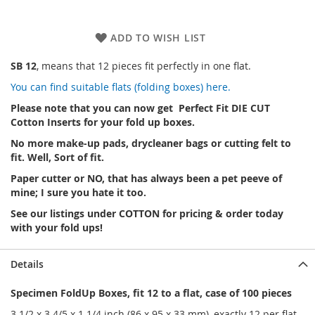
ADD TO WISH LIST
SB 12
, means that 12 pieces fit perfectly in one flat.
You can find suitable flats (folding boxes) here.
Please note that you can now get Perfect Fit DIE CUT
Cotton Inserts for your fold up boxes.
No more make-up pads, drycleaner bags or cutting felt to
fit. Well, Sort of fit.
Paper cutter or NO, that has always been a pet peeve of
mine; I sure you hate it too.
See our listings under COTTON for pricing & order today
with your fold ups!
Details
Specimen FoldUp Boxes, fit 12 to a flat, case of 100 pieces
3 1/2 x 3 4/5 x 1 1/4 inch (86 x 95 x 33 mm),
exactly 12 per flat.