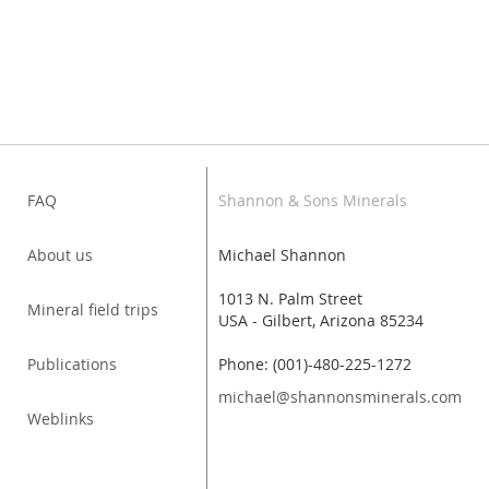
FAQ
Shannon & Sons Minerals
About us
Michael Shannon
1013 N. Palm Street
Mineral field trips
USA - Gilbert, Arizona 85234
Publications
Phone: (001)-480-225-1272
michael@shannonsminerals.com
Weblinks