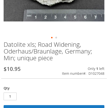
Datolite xls; Road Widening,
Skip
to
Oderhaus/Braunlage, Germany;
the
Min; unique piece
beginning
of
the
$10.95
Only
1
left
images
Item number
D1027048
gallery
Qty