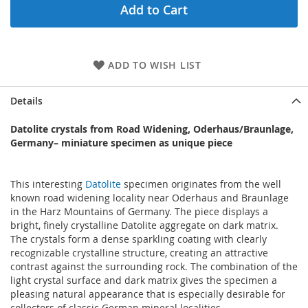
Add to Cart
ADD TO WISH LIST
Details
Datolite crystals from Road Widening, Oderhaus/Braunlage,
Germany– miniature specimen as unique piece
This interesting
Datolite
specimen originates from the well
known road widening locality near Oderhaus and Braunlage
in the Harz Mountains of Germany. The piece displays a
bright, finely crystalline Datolite aggregate on dark matrix.
The crystals form a dense sparkling coating with clearly
recognizable crystalline structure, creating an attractive
contrast against the surrounding rock. The combination of the
light crystal surface and dark matrix gives the specimen a
pleasing natural appearance that is especially desirable for
collectors of classic German mineral localities.