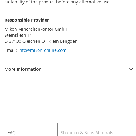
suitability of the product before any alternative use.
Responsible Provider
Mikon Mineralienkontor GmbH
Steinslieth 11
D-37130 Gleichen OT Klein Lengden
Email:
info@mikon-online.com
More Information
FAQ
Shannon & Sons Minerals