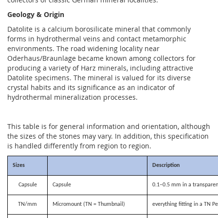
Geology & Origin
Datolite is a calcium borosilicate mineral that commonly
forms in hydrothermal veins and contact metamorphic
environments. The road widening locality near
Oderhaus/Braunlage became known among collectors for
producing a variety of Harz minerals, including attractive
Datolite specimens. The mineral is valued for its diverse
crystal habits and its significance as an indicator of
hydrothermal mineralization processes.
This table is for general information and orientation, although
the sizes of the stones may vary. In addition, this specification
is handled differently from region to region.
Sizes
Description
Capsule
Capsule
0.1–0.5 mm in a transparen
TN/mm
Micromount (TN = Thumbnail)
everything fitting in a TN P