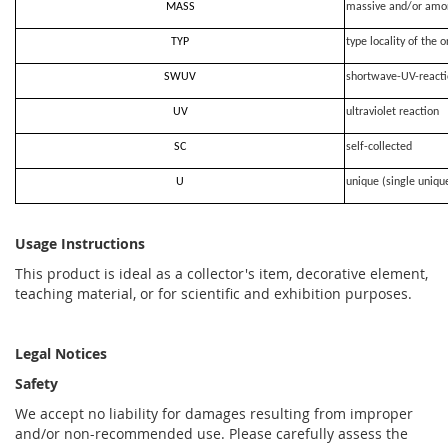
MASS
massive and/or amo
TYP
type locality of the o
SWUV
shortwave-UV-react
UV
ultraviolet reaction
SC
self-collected
U
unique (single uniqu
Usage Instructions
This product is ideal as a collector's item, decorative element,
teaching material, or for scientific and exhibition purposes.
Legal Notices
Safety
We accept no liability for damages resulting from improper
and/or non-recommended use. Please carefully assess the