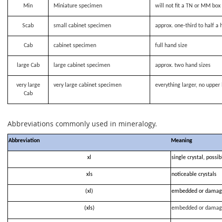
Min
Miniature specimen
will not fit a TN or MM bo
Scab
small cabinet specimen
approx. one-third to half a 
Cab
cabinet specimen
full hand size
large Cab
large cabinet specimen
approx. two hand sizes
very large
very large cabinet specimen
everything larger, no upper 
Cab
Abbreviations commonly used in mineralogy.
Abbreviation
Meaning
xl
single crystal, possi
xls
noticeable crystals
(xl)
embedded or damag
(xls)
embedded or damag