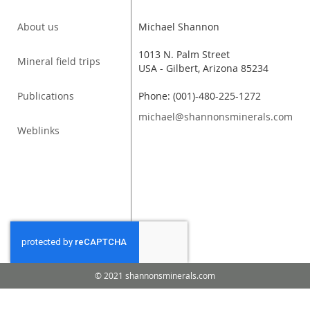
About us
Michael Shannon
1013 N. Palm Street
Mineral field trips
USA - Gilbert, Arizona 85234
Publications
Phone: (001)-480-225-1272
michael@shannonsminerals.com
Weblinks
© 2021 shannonsminerals.com