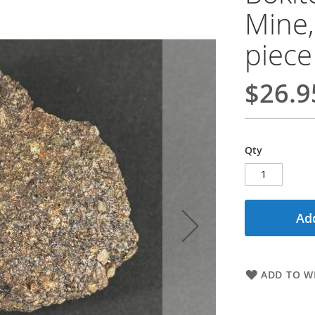
Mine,
piece
$26.9
Qty
Add
ADD TO WI