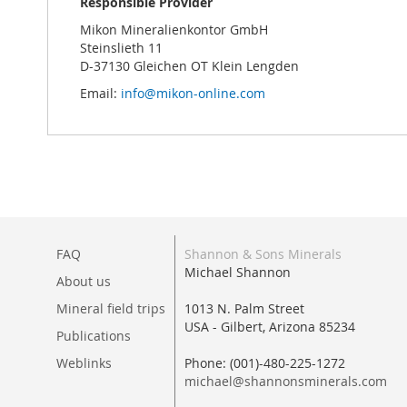
Responsible Provider
Mikon Mineralienkontor GmbH
Steinslieth 11
D-37130 Gleichen OT Klein Lengden
Email:
info@mikon-online.com
FAQ
Shannon & Sons Minerals
Michael Shannon
About us
Mineral field trips
1013 N. Palm Street
USA - Gilbert, Arizona 85234
Publications
Weblinks
Phone: (001)-480-225-1272
michael@shannonsminerals.com