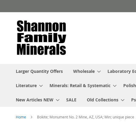
Skip
to
Content
Larger Quantity Offers
Wholesale
Laboratory 
Literature
Minerals: Retail & Systematic
Polish
New Articles NEW
SALE
Old Collections
P
Home
Bokite; Monument No. 2 Mine, AZ, USA; Min; unique piece
Skip
to