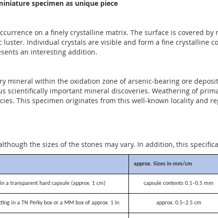
iniature specimen as unique piece
occurrence on a finely crystalline matrix. The surface is covered by
luster. Individual crystals are visible and form a fine crystalline 
esents an interesting addition.
ary mineral within the oxidation zone of arsenic-bearing ore deposi
s scientifically important mineral discoveries. Weathering of pri
cies. This specimen originates from this well-known locality and re
although the sizes of the stones may vary. In addition, this specific
approx. Sizes in mm/cm
n a transparent hard capsule (approx. 1 cm)
capsule contents 0.1–0.5 mm
itting in a TN Perky box or a MM box of approx. 1 in
approx. 0.5–2.5 cm