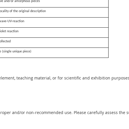
ve and/or amorphous pieces
ocality of the original description
wave-UV-reaction
iolet reaction
ollected
e (single unique piece)
 element, teaching material, or for scientific and exhibition purposes
proper and/or non-recommended use. Please carefully assess the sui