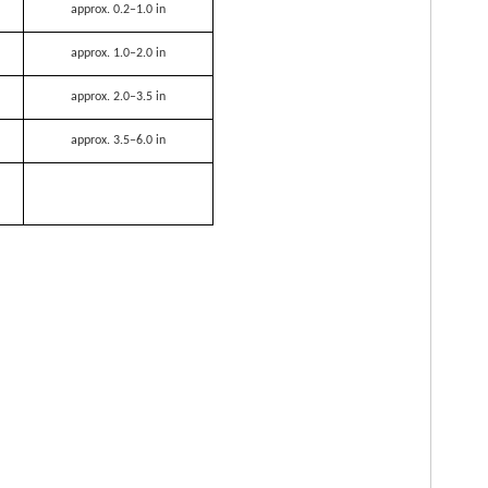
approx. 0.2–1.0 in
approx. 1.0–2.0 in
approx. 2.0–3.5 in
approx. 3.5–6.0 in