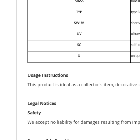
MASS
massi
TYP
type l
SWUV
short
UV
ultrav
SC
self-c
U
uniqu
Usage Instructions
This product is ideal as a collector's item, decorative
Legal Notices
Safety
We accept no liability for damages resulting from im