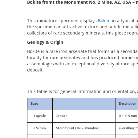
the
Bokite fromt the Monument No. 2 Mine, AZ, USA – m
images
gallery
This miniature specimen displays
Bokite
in a typical 
the specimen an attractive texture and subtle metallic 
collectors of rare secondary minerals, this piece repr
Geology & Origin
Bokite is a rare iron arsenate that forms as a second
locality for rare arsenates and has produced numerou
assemblages with an exceptional diversity of rare spe
deposit.
This table is for general information and orientation, 
Sizes
Description
Capsule
Capsule
0.1–0.5 mm i
TN/mm
Micromount (TN = Thumbnail)
everything f