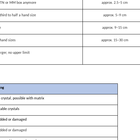
 a TN or MM box anymore
approx. 2.5–5 cm
third to half a hand size
approx. 5–9 cm
e
approx. 9–15 cm
hand sizes
approx. 15–30 cm
rger, no upper limit
ing
 crystal, possible with matrix
able crystals
dded or damaged
dded or damaged