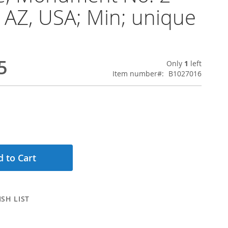
 AZ, USA; Min; unique
5
Only
1
left
Item number
B1027016
 to Cart
SH LIST