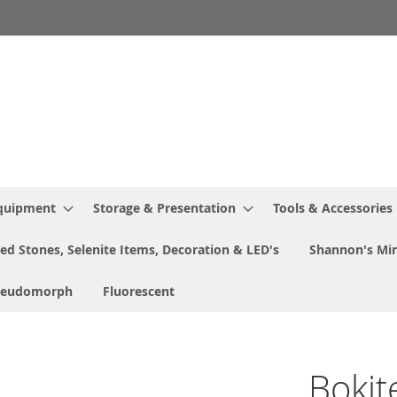
Equipment
Storage & Presentation
Tools & Accessories
ed Stones, Selenite Items, Decoration & LED's
Shannon's Min
seudomorph
Fluorescent
Bokit