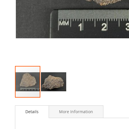
Skip
to
Details
More Information
the
beginning
of