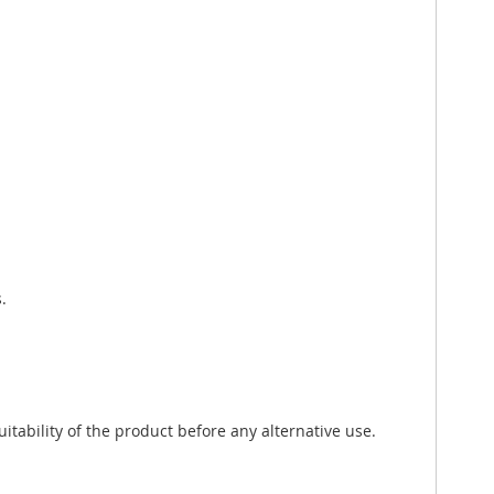
.
tability of the product before any alternative use.