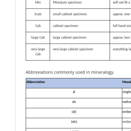
Min
Miniature specimen
will not fit
Scab
small cabinet specimen
approx. one-
Cab
cabinet specimen
full hand siz
large Cab
large cabinet specimen
approx. two 
very large
very large cabinet specimen
everything la
Cab
Abbreviations commonly used in mineralogy.
Abbreviation
Mean
xl
single
xls
notice
(xl)
embe
(xls)
embe