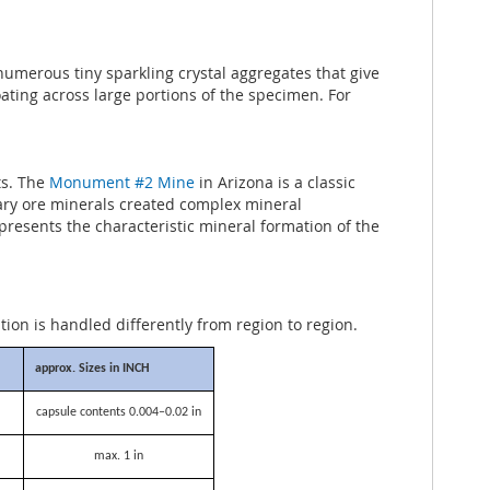
 numerous tiny sparkling crystal aggregates that give
coating across large portions of the specimen. For
ts. The
Monument #2 Mine
in Arizona is a classic
mary ore minerals created complex mineral
presents the characteristic mineral formation of the
ation is handled differently from region to region.
approx. Sizes in INCH
capsule contents 0.004–0.02 in
max. 1 in