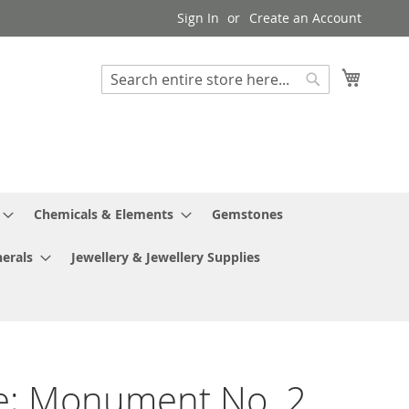
Sign In
Create an Account
My Cart
Search
Search
Chemicals & Elements
Gemstones
erals
Jewellery & Jewellery Supplies
e; Monument No. 2