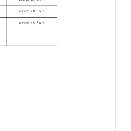
approx. 2.0–3.5 in
approx. 3.5–6.0 in