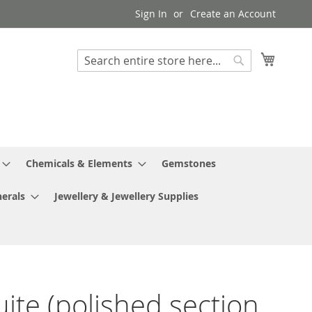
Sign In
Create an Account
My Cart
Search
Search
Chemicals & Elements
Gemstones
erals
Jewellery & Jewellery Supplies
ite (polished section,