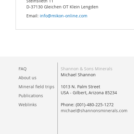
Steinslieth 11
D-37130 Gleichen OT Klein Lengden
Email:
info@mikon-online.com
FAQ
Shannon & Sons Minerals
Michael Shannon
About us
Mineral field trips
1013 N. Palm Street
USA - Gilbert, Arizona 85234
Publications
Weblinks
Phone: (001)-480-225-1272
michael@shannonsminerals.com