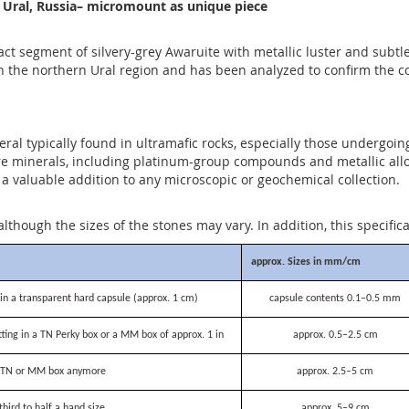
, Ural, Russia– micromount as unique piece
 segment of silvery-grey Awaruite with metallic luster and subtle 
the northern Ural region and has been analyzed to confirm the comp
neral typically found in ultramafic rocks, especially those undergoi
re minerals, including platinum-group compounds and metallic alloy
a valuable addition to any microscopic or geochemical collection.
although the sizes of the stones may vary. In addition, this specific
approx. Sizes in mm/cm
n a transparent hard capsule (approx. 1 cm)
capsule contents 0.1–0.5 mm
itting in a TN Perky box or a MM box of approx. 1 in
approx. 0.5–2.5 cm
 a TN or MM box anymore
approx. 2.5–5 cm
third to half a hand size
approx. 5–9 cm