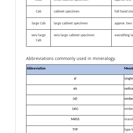
Cab
cabinet specimen
full hand siz
large Cab
large cabinet specimen
approx. two 
very large
very large cabinet specimen
everything la
Cab
Abbreviations commonly used in mineralogy.
Abbreviation
Mean
xl
single
xls
notice
(xl)
embe
(xls)
embe
MASS
massi
TYP
type l