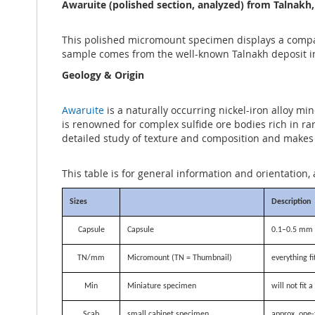
the
Awaruite (polished section, analyzed) from Talnakh
images
gallery
This polished micromount specimen displays a compact
sample comes from the well-known Talnakh deposit in 
Geology & Origin
Awaruite
is a naturally occurring nickel-iron alloy mi
is renowned for complex sulfide ore bodies rich in ra
detailed study of texture and composition and makes 
This table is for general information and orientation, 
Sizes
Description
Capsule
Capsule
0.1–0.5 mm i
TN/mm
Micromount (TN = Thumbnail)
everything f
Min
Miniature specimen
will not fit
Scab
small cabinet specimen
approx. one-