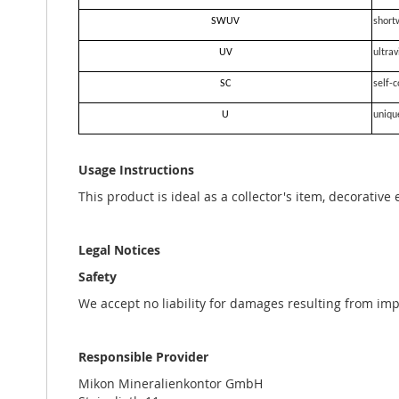
SWUV
short
UV
ultrav
SC
self-c
U
uniqu
Usage Instructions
This product is ideal as a collector's item, decorative
Legal Notices
Safety
We accept no liability for damages resulting from im
Responsible Provider
Mikon Mineralienkontor GmbH