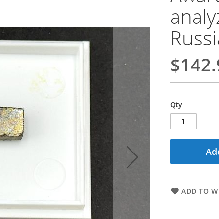
analy
Russi
$142.
Qty
Add
ADD TO WI