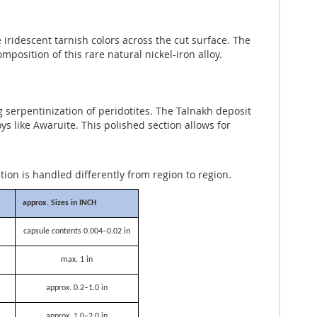
iridescent tarnish colors across the cut surface. The
osition of this rare natural nickel-iron alloy.
ng serpentinization of peridotites. The Talnakh deposit
s like Awaruite. This polished section allows for
ation is handled differently from region to region.
approx. Sizes in INCH
capsule contents 0.004–0.02 in
max. 1 in
approx. 0.2–1.0 in
approx. 1.0–2.0 in