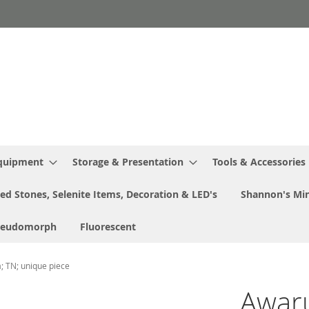
Equipment
Storage & Presentation
Tools & Accessories
ed Stones, Selenite Items, Decoration & LED's
Shannon's Min
seudomorph
Fluorescent
a; TN; unique piece
Awaru