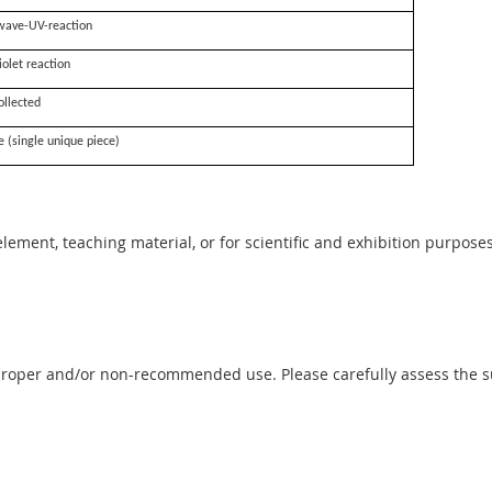
wave-UV-reaction
iolet reaction
ollected
e (single unique piece)
 element, teaching material, or for scientific and exhibition purposes
proper and/or non-recommended use. Please carefully assess the sui