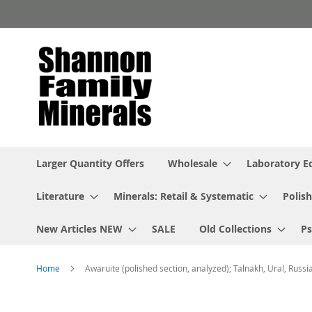
Skip
to
Content
Larger Quantity Offers
Wholesale
Laboratory 
Literature
Minerals: Retail & Systematic
Polish
New Articles NEW
SALE
Old Collections
P
Home
Awaruite (polished section, analyzed); Talnakh, Ural, Russi
Skip
to