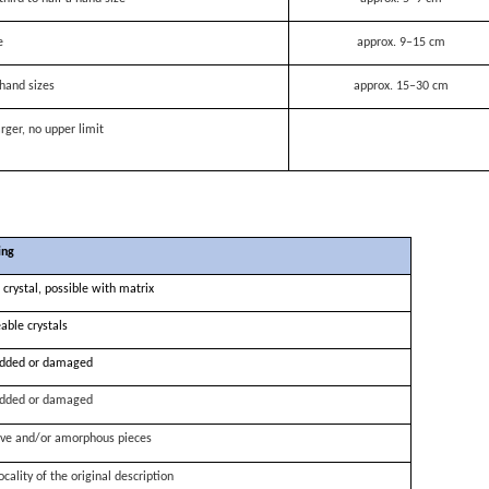
e
approx. 9–15 cm
hand sizes
approx. 15–30 cm
rger, no upper limit
ing
 crystal, possible with matrix
able crystals
dded or damaged
dded or damaged
ve and/or amorphous pieces
ocality of the original description