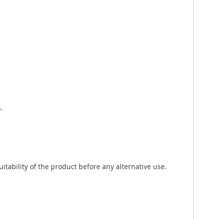
.
tability of the product before any alternative use.