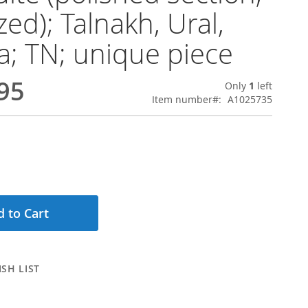
zed); Talnakh, Ural,
a; TN; unique piece
95
Only
1
left
Item number
A1025735
 to Cart
SH LIST