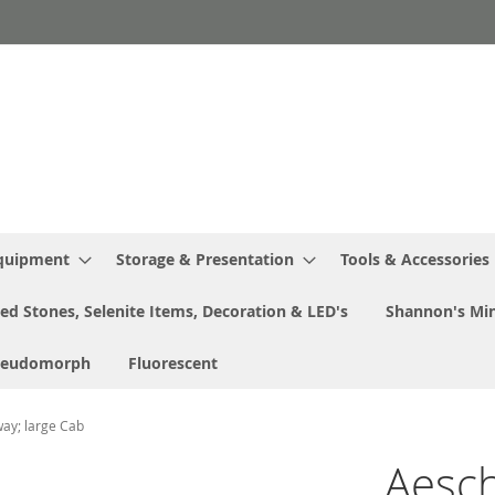
Equipment
Storage & Presentation
Tools & Accessories
ed Stones, Selenite Items, Decoration & LED's
Shannon's Min
seudomorph
Fluorescent
way; large Cab
Aeschi