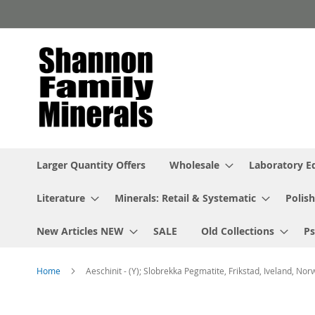
Skip
to
Content
Larger Quantity Offers
Wholesale
Laboratory 
Literature
Minerals: Retail & Systematic
Polish
New Articles NEW
SALE
Old Collections
P
Home
Aeschinit - (Y); Slobrekka Pegmatite, Frikstad, Iveland, Nor
Skip
to