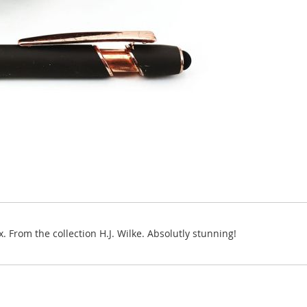
 From the collection H.J. Wilke. Absolutly stunning!