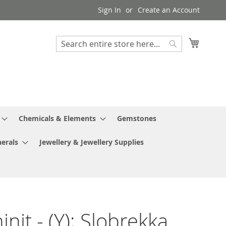
Sign In
Create an Account
My Cart
Search
Search
Chemicals & Elements
Gemstones
erals
Jewellery & Jewellery Supplies
nit - (Y); Slobrekka