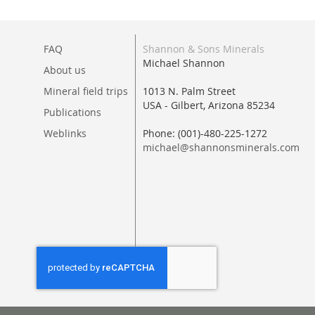
FAQ
Shannon & Sons Minerals
Michael Shannon
About us
Mineral field trips
1013 N. Palm Street
USA - Gilbert, Arizona 85234
Publications
Weblinks
Phone: (001)-480-225-1272
michael@shannonsminerals.com