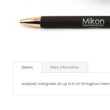
Skip
to
Details
More Information
the
beginning
of
the
analysed, intergrown xls up to 8 cm throughout matrix.
images
gallery