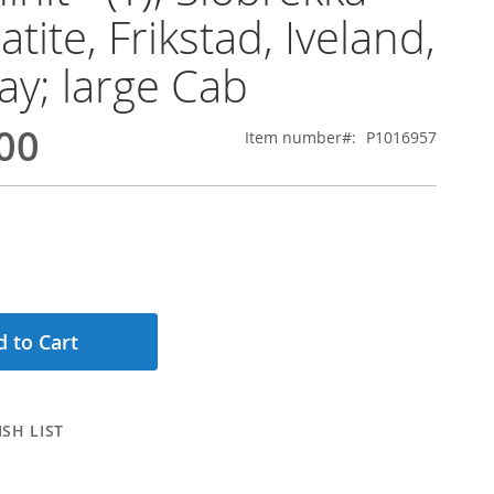
tite, Frikstad, Iveland,
y; large Cab
00
Item number
P1016957
 to Cart
SH LIST