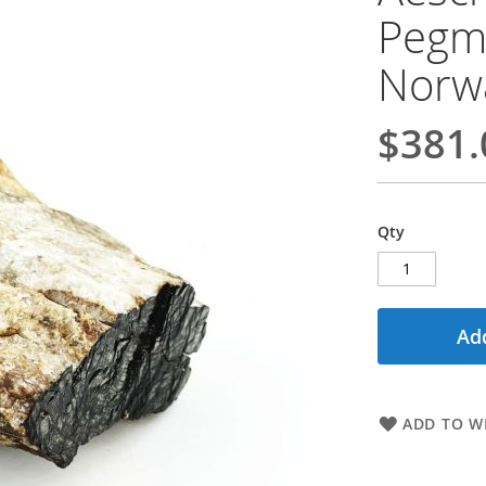
Pegma
Norwa
$381.
Qty
Add
ADD TO WI